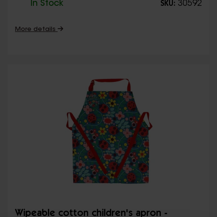
In Stock
30592
SKU:
More details
Wipeable cotton children's apron -