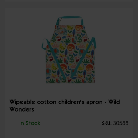
Wipeable cotton children's apron - Wild
Wonders
In Stock
30588
SKU: