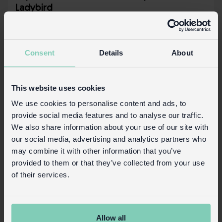
Ladybird
In Stock
30590
SKU:
Consent
Details
About
More details
This website uses cookies
We use cookies to personalise content and ads, to
provide social media features and to analyse our traffic.
We also share information about your use of our site with
our social media, advertising and analytics partners who
may combine it with other information that you’ve
provided to them or that they’ve collected from your use
of their services.
Allow all