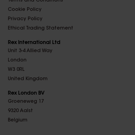
Terms and Conditions
Cookie Policy
Privacy Policy
Ethical Trading Statement
Rex International Ltd
Unit 3-4 Allied Way
London
W3 0RL
United Kingdom
Rex London BV
Groeneweg 17
9320 Aalst
Belgium