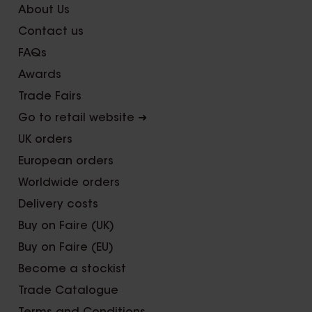
About Us
Contact us
FAQs
Awards
Trade Fairs
Go to retail website ➜
UK orders
European orders
Worldwide orders
Delivery costs
Buy on Faire (UK)
Buy on Faire (EU)
Become a stockist
Trade Catalogue