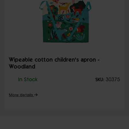
Wipeable cotton children's apron -
Woodland
In Stock
30375
SKU:
More details