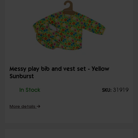
Messy play bib and vest set - Yellow
Sunburst
In Stock
31919
SKU:
More details