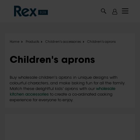
Skip to main content
Home
Products
Children's accessories
Children's aprons
Children's aprons
Buy wholesale children's aprons in unique designs with
colourful characters, and make baking fun for all the family.
Match these delightful kids' aprons with our
wholesale
kitchen accessories
to create a co-ordinated cooking
experience for everyone to enjoy.