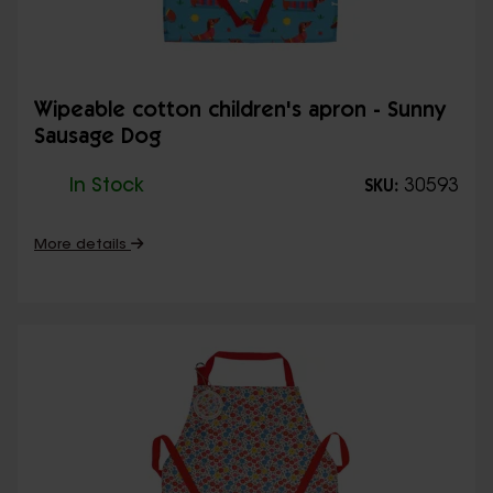
Wipeable cotton children's apron - Sunny
Sausage Dog
In Stock
30593
SKU:
More details