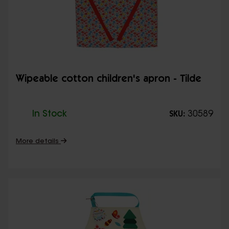
Wipeable cotton children's apron - Tilde
In Stock
30589
SKU:
More details