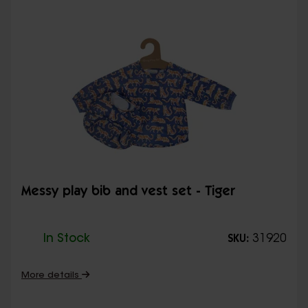
Messy play bib and vest set - Tiger
In Stock
31920
SKU:
More details