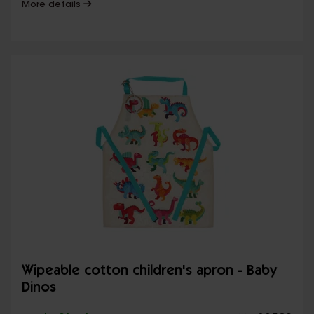
More details
Wipeable cotton children's apron - Baby
Dinos