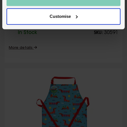
Wipeable cotton children's apron - Fairies
Customise
in the Garden
In Stock
30591
SKU:
More details