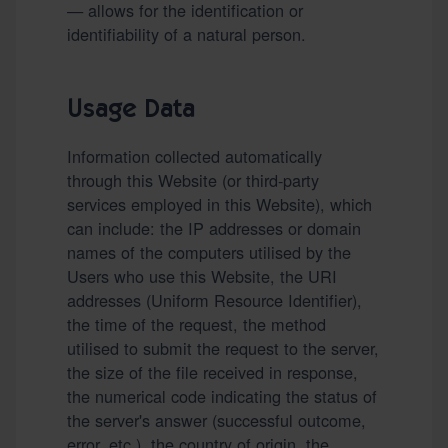
— allows for the identification or
identifiability of a natural person.
Usage Data
Information collected automatically
through this Website (or third-party
services employed in this Website), which
can include: the IP addresses or domain
names of the computers utilised by the
Users who use this Website, the URI
addresses (Uniform Resource Identifier),
the time of the request, the method
utilised to submit the request to the server,
the size of the file received in response,
the numerical code indicating the status of
the server's answer (successful outcome,
error, etc.), the country of origin, the