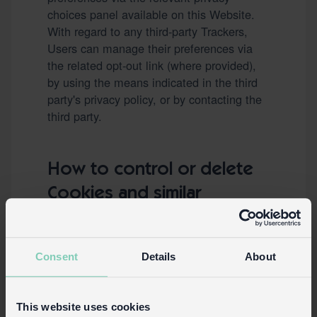
choices panel available on this Website.
With regard to any third-party Trackers,
Users can manage their preferences via
the related opt-out link (where provided),
by using the means indicated in the third
party's privacy policy, or by contacting the
third party.
How to control or delete
Cookies and similar
technologies via your
device settings
Consent
Details
About
Users may use their own browser settings
to:
See what Cookies or other similar
This website uses cookies