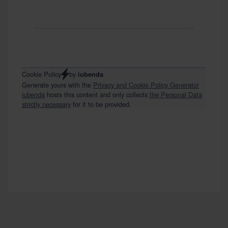
by
Cookie Policy
iubenda
Generate yours with the
Privacy and Cookie Policy Generator
iubenda
hosts this content and only collects
the Personal Data
strictly necessary
for it to be provided.