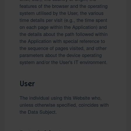
features of the browser and the operating
system utilised by the User, the various
time details per visit (e.g., the time spent
on each page within the Application) and
the details about the path followed within
the Application with special reference to
the sequence of pages visited, and other
parameters about the device operating
system and/or the User's IT environment.
User
The individual using this Website who,
unless otherwise specified, coincides with
the Data Subject.