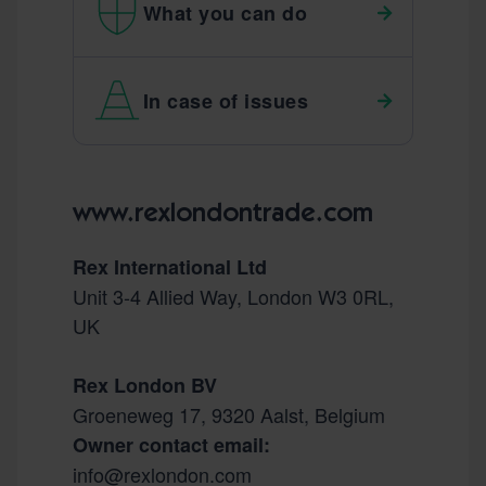
What you can do
In case of issues
Footer
www.rexlondontrade.com
Rex International Ltd
Unit 3-4 Allied Way, London W3 0RL,
UK
Rex London BV
Groeneweg 17, 9320 Aalst, Belgium
Owner contact email:
info@rexlondon.com