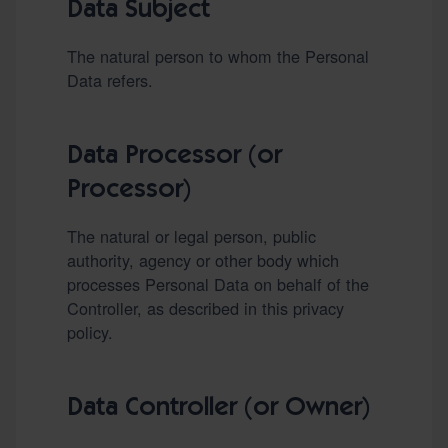
Data Subject
The natural person to whom the Personal
Data refers.
Data Processor (or
Processor)
The natural or legal person, public
authority, agency or other body which
processes Personal Data on behalf of the
Controller, as described in this privacy
policy.
Data Controller (or Owner)