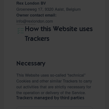
Rex London BV
Groeneweg 17, 9320 Aalst, Belgium
Owner contact email:
info@rexlondon.com
How this Website uses
Trackers
Necessary
This Website uses so-called “technical”
Cookies and other similar Trackers to carry
out activities that are strictly necessary for
the operation or delivery of the Service.
Trackers managed by third parties