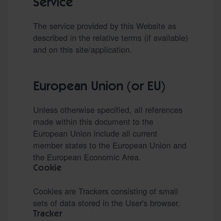
Service
The service provided by this Website as
described in the relative terms (if available)
and on this site/application.
European Union (or EU)
Unless otherwise specified, all references
made within this document to the
European Union include all current
member states to the European Union and
the European Economic Area.
Cookie
Cookies are Trackers consisting of small
sets of data stored in the User's browser.
Tracker