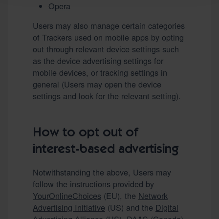
Opera
Users may also manage certain categories
of Trackers used on mobile apps by opting
out through relevant device settings such
as the device advertising settings for
mobile devices, or tracking settings in
general (Users may open the device
settings and look for the relevant setting).
How to opt out of
interest-based advertising
Notwithstanding the above, Users may
follow the instructions provided by
YourOnlineChoices
(EU), the
Network
Advertising Initiative
(US) and the
Digital