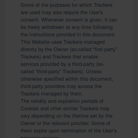
Some of the purposes for which Trackers
are used may also require the User's
consent. Whenever consent is given, it can
be freely withdrawn at any time following
the instructions provided in this document.
This Website uses Trackers managed
directly by the Owner (so-called “first-party”
Trackers) and Trackers that enable
services provided by a third-party (so-
called “third-party” Trackers). Unless
otherwise specified within this document,
third-party providers may access the
Trackers managed by them.
The validity and expiration periods of
Cookies and other similar Trackers may
vary depending on the lifetime set by the
Owner or the relevant provider. Some of
them expire upon termination of the User’s
browsing session.