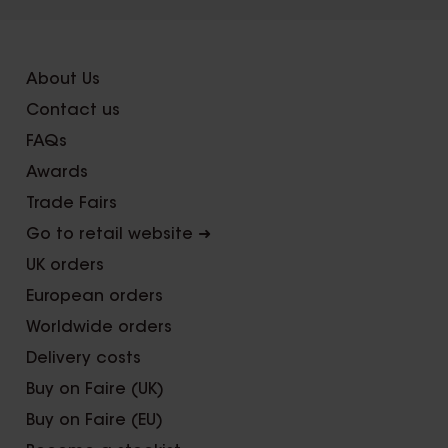
About Us
Contact us
FAQs
Awards
Trade Fairs
Go to retail website ➜
UK orders
European orders
Worldwide orders
Delivery costs
Buy on Faire (UK)
Buy on Faire (EU)