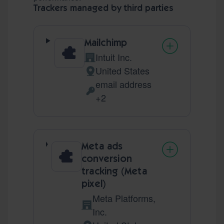
Trackers managed by third parties
Mailchimp
Intuit Inc.
Company:
United States
Place of processing:
email address
Personal Data processed:
+2
Meta ads
conversion
tracking (Meta
pixel)
Meta Platforms,
Company:
Inc.