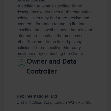
In addition to what’s specified in the
descriptions within each of the categories
below, Users may find more precise and
updated information regarding lifetime
specification as well as any other relevant
information – such as the presence of
other Trackers - in the linked privacy
policies of the respective third-party
providers or by contacting the Owner.
Owner and Data
Controller
Rex International Ltd
Unit 3-4 Allied Way, London W3 0RL, UK