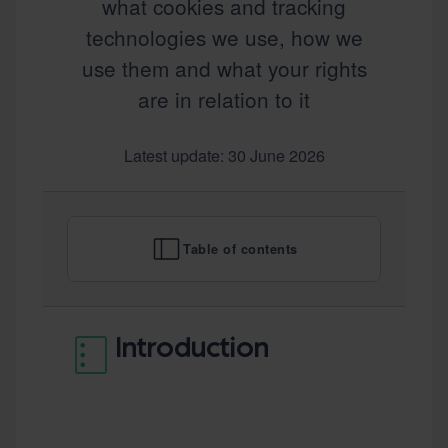
what cookies and tracking
technologies we use, how we
use them and what your rights
are in relation to it
Latest update: 30 June 2026
Table of contents
Introduction