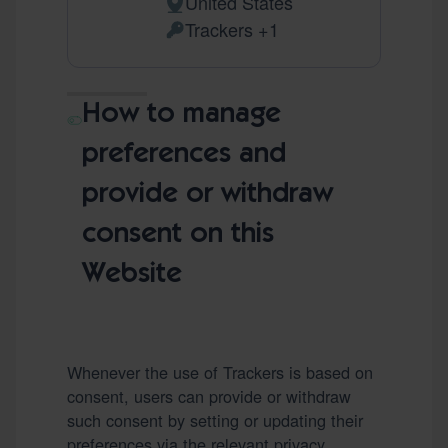
United States
Place of processing:
Trackers +1
Personal Data processed:
How to manage
preferences and
provide or withdraw
consent on this
Website
Whenever the use of Trackers is based on
consent, users can provide or withdraw
such consent by setting or updating their
preferences via the relevant privacy