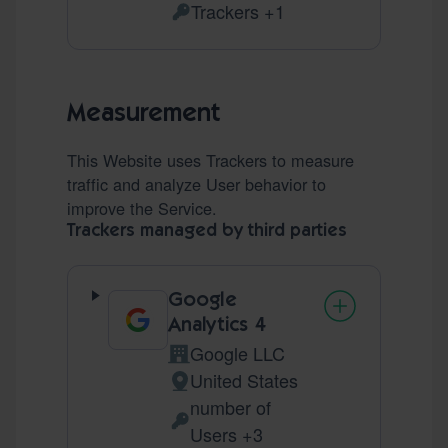
Trackers +1
Personal Data processed:
Measurement
This Website uses Trackers to measure
traffic and analyze User behavior to
improve the Service.
Trackers managed by third parties
Google
Analytics 4
Google LLC
Company:
United States
Place of processing:
number of
Personal Data processed:
Users +3