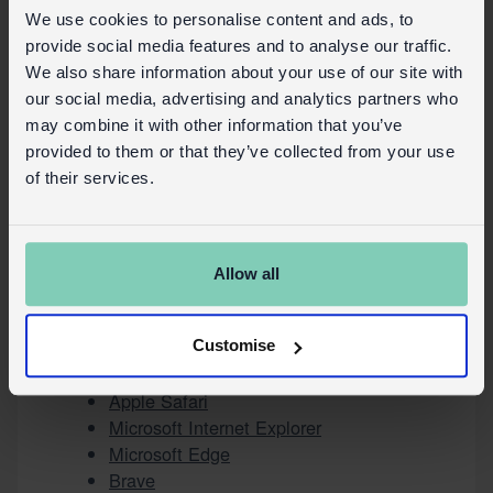
technologies have been set on the
We use cookies to personalise content and ads, to
device;
provide social media features and to analyse our traffic.
Block Cookies or similar technologies;
We also share information about your use of our site with
Clear Cookies or similar technologies
our social media, advertising and analytics partners who
from the browser.
may combine it with other information that you’ve
provided to them or that they’ve collected from your use
The browser settings, however, do not
of their services.
allow granular control of consent by
category.
Users can, for example, find information
about how to manage Cookies in the most
Allow all
commonly used browsers at the following
addresses:
Google Chrome
Customise
Mozilla Firefox
Apple Safari
Microsoft Internet Explorer
Microsoft Edge
Brave