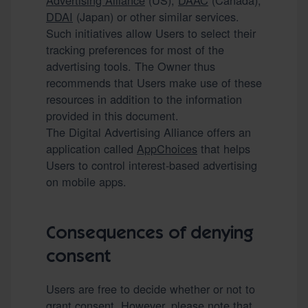
Advertising Alliance
(US),
DAAC
(Canada),
DDAI
(Japan) or other similar services.
Such initiatives allow Users to select their
tracking preferences for most of the
advertising tools. The Owner thus
recommends that Users make use of these
resources in addition to the information
provided in this document.
The Digital Advertising Alliance offers an
application called
AppChoices
that helps
Users to control interest-based advertising
on mobile apps.
Consequences of denying
consent
Users are free to decide whether or not to
grant consent. However, please note that