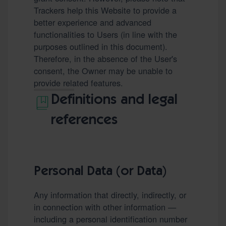
Trackers help this Website to provide a
better experience and advanced
functionalities to Users (in line with the
purposes outlined in this document).
Therefore, in the absence of the User's
consent, the Owner may be unable to
provide related features.
Definitions and legal
references
Personal Data (or Data)
Any information that directly, indirectly, or
in connection with other information —
including a personal identification number