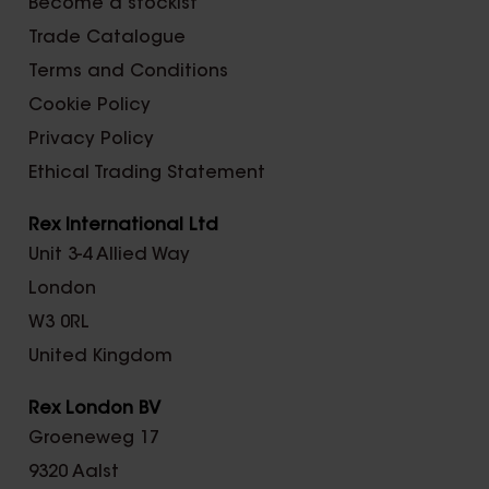
Become a stockist
Trade Catalogue
Terms and Conditions
Cookie Policy
Privacy Policy
Ethical Trading Statement
Rex International Ltd
Unit 3-4 Allied Way
London
W3 0RL
United Kingdom
Rex London BV
Groeneweg 17
9320 Aalst