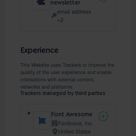
newsletter
email address
Personal Data processed:
+2
Experience
This Website uses Trackers to improve the
quality of the user experience and enable
interactions with external content,
networks and platforms.
Trackers managed by third parties
Font Awesome
Fonticons, Inc.
Company:
United States
Place of processing: