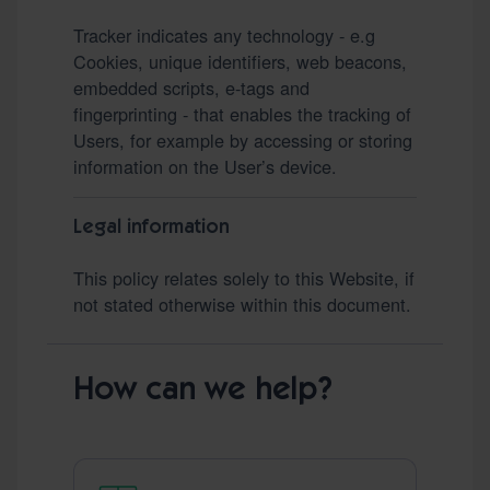
Tracker indicates any technology - e.g
Cookies, unique identifiers, web beacons,
embedded scripts, e-tags and
fingerprinting - that enables the tracking of
Users, for example by accessing or storing
information on the User’s device.
Legal information
This policy relates solely to this Website, if
not stated otherwise within this document.
How can we help?