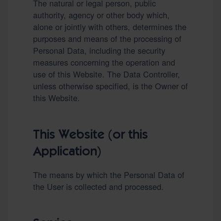
The natural or legal person, public
authority, agency or other body which,
alone or jointly with others, determines the
purposes and means of the processing of
Personal Data, including the security
measures concerning the operation and
use of this Website. The Data Controller,
unless otherwise specified, is the Owner of
this Website.
This Website (or this
Application)
The means by which the Personal Data of
the User is collected and processed.