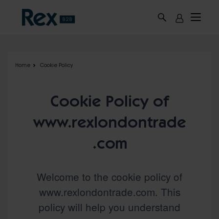
Skip to main content
Home
Cookie Policy
Cookie Policy of
www.rexlondontrade
.com
Welcome to the cookie policy of
www.rexlondontrade.com. This
policy will help you understand