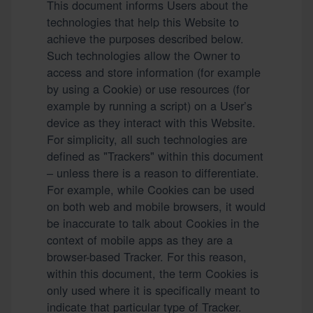
This document informs Users about the
technologies that help this Website to
achieve the purposes described below.
Such technologies allow the Owner to
access and store information (for example
by using a Cookie) or use resources (for
example by running a script) on a User’s
device as they interact with this Website.
For simplicity, all such technologies are
defined as "Trackers" within this document
– unless there is a reason to differentiate.
For example, while Cookies can be used
on both web and mobile browsers, it would
be inaccurate to talk about Cookies in the
context of mobile apps as they are a
browser-based Tracker. For this reason,
within this document, the term Cookies is
only used where it is specifically meant to
indicate that particular type of Tracker.