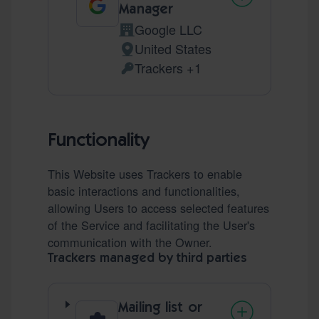
Manager
Google LLC
Company:
United States
Place of processing:
Trackers +1
Personal Data processed:
Functionality
This Website uses Trackers to enable
basic interactions and functionalities,
allowing Users to access selected features
of the Service and facilitating the User's
communication with the Owner.
Trackers managed by third parties
Mailing list or