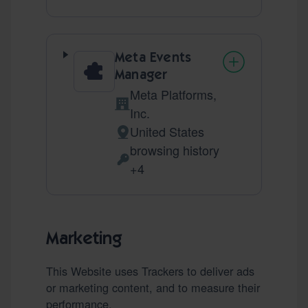
Meta Events
Manager
Meta Platforms,
Company:
Inc.
United States
Place of processing:
browsing history
Personal Data processed:
+4
Marketing
This Website uses Trackers to deliver ads
or marketing content, and to measure their
performance.