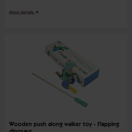
More details
Wooden push along walker toy - Flapping