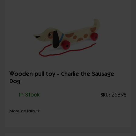
Wooden pull toy - Charlie the Sausage
Dog
In Stock
26898
SKU:
More details