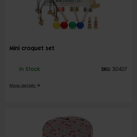
Mini croquet set
In Stock
30407
SKU:
More details