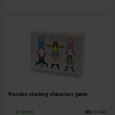
Wooden stacking characters game
In Stock
31341
SKU: