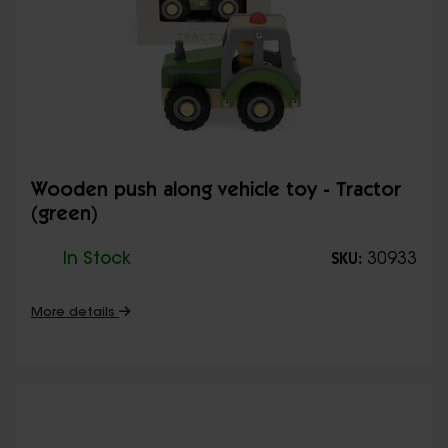
Wooden push along vehicle toy - Tractor
(green)
In Stock
30933
SKU:
More details