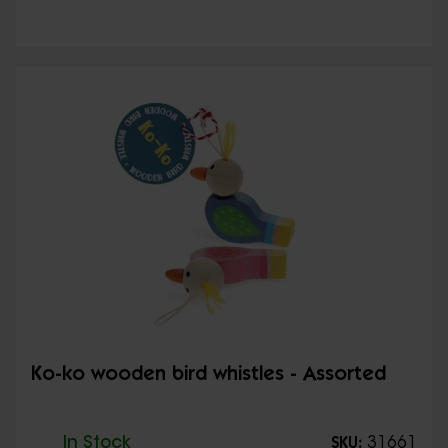
Ko-ko wooden bird whistles - Assorted
In Stock
31661
SKU: