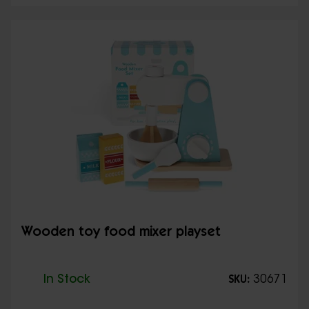
Wooden toy food mixer playset
In Stock
30671
SKU: