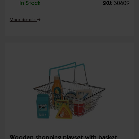
In Stock
30609
SKU:
More details
Wooden shopping playset with basket