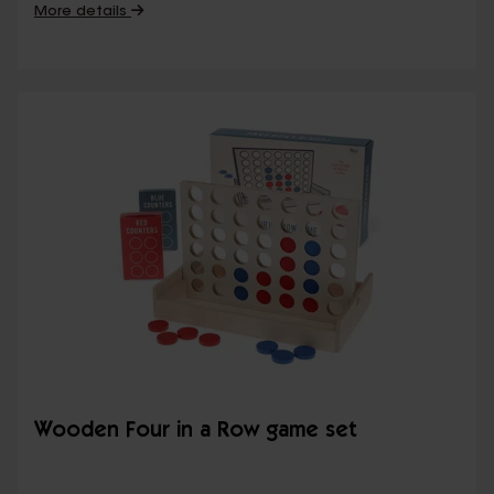
More details
Wooden Four in a Row game set