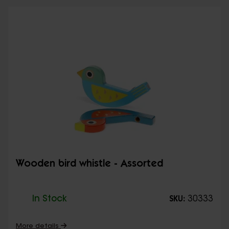
Wooden bird whistle - Assorted
In Stock
30333
SKU:
More details