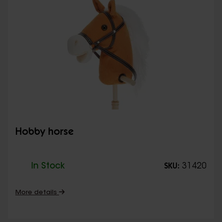
Hobby horse
In Stock
31420
SKU:
More details