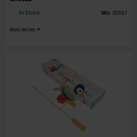
dinosaur
In Stock
30567
SKU:
More details