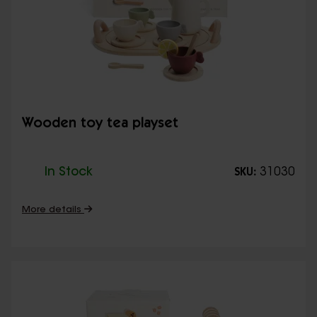
Wooden toy tea playset
In Stock
31030
SKU:
More details