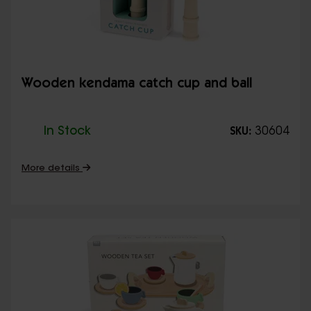
Wooden kendama catch cup and ball
In Stock
30604
SKU:
More details