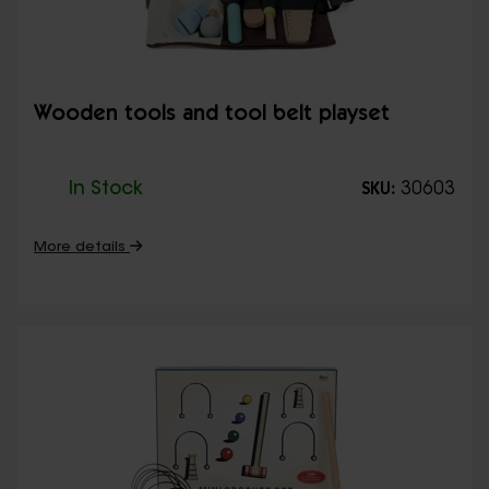
Wooden tools and tool belt playset
In Stock
30603
SKU:
More details