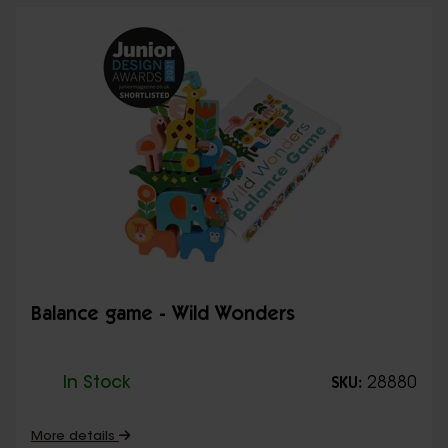
Balance game - Wild Wonders
In Stock
28880
SKU:
More details