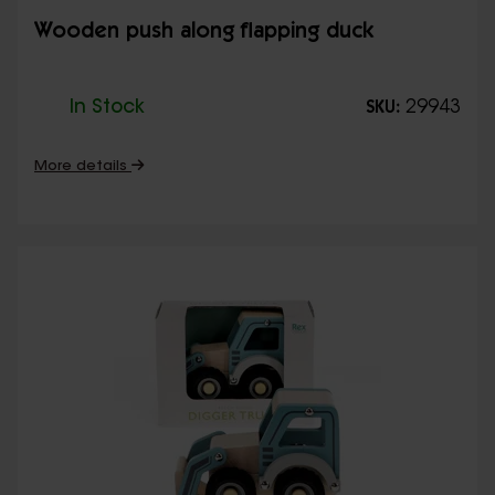
Wooden push along flapping duck
In Stock
29943
SKU:
More details