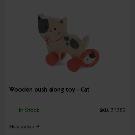
Wooden push along toy - Cat
In Stock
31382
SKU:
More details