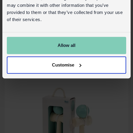
may combine it with other information that you’ve
provided to them or that they’ve collected from your use
of their services.
Wooden wind-up bath toy - Shark
In Stock
30605
SKU:
Allow all
More details
Customise