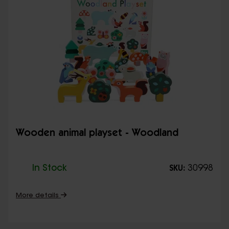
Wooden animal playset - Woodland
In Stock
30998
SKU:
More details