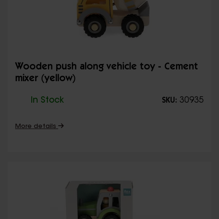
Wooden push along vehicle toy - Cement
mixer (yellow)
In Stock
30935
SKU:
More details