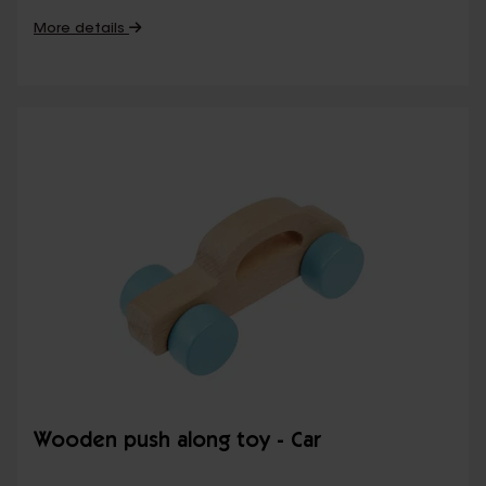
More details
Wooden push along toy - Car