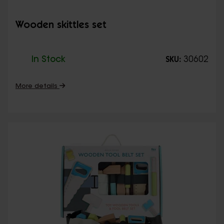
Wooden skittles set
In Stock
30602
SKU:
More details