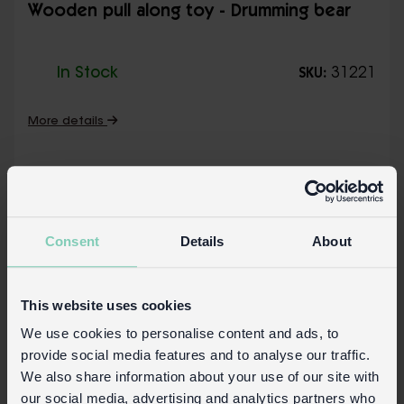
Wooden pull along toy - Drumming bear
In Stock
31221
SKU:
More details
Consent
Details
About
This website uses cookies
We use cookies to personalise content and ads, to
provide social media features and to analyse our traffic.
We also share information about your use of our site with
our social media, advertising and analytics partners who