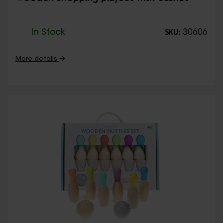
In Stock
30606
SKU:
More details