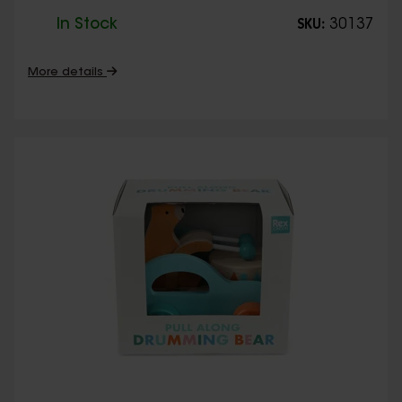
In Stock
30137
SKU:
More details