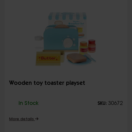
Wooden toy toaster playset
In Stock
30672
SKU:
More details