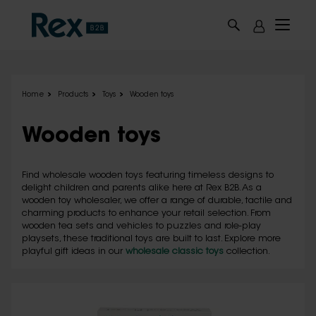
Skip to main content
Home
Products
Toys
Wooden toys
Wooden toys
Find wholesale wooden toys featuring timeless designs to
delight children and parents alike here at Rex B2B. As a
wooden toy wholesaler, we offer a range of durable, tactile and
charming products to enhance your retail selection. From
wooden tea sets and vehicles to puzzles and role-play
playsets, these traditional toys are built to last. Explore more
playful gift ideas in our
wholesale classic toys
collection.