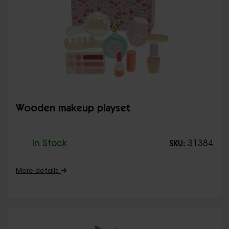
Wooden makeup playset
In Stock
31384
SKU:
More details