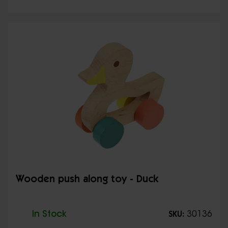
Wooden push along toy - Duck
In Stock
30136
SKU: