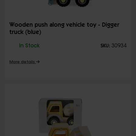
Wooden push along vehicle toy - Digger
truck (blue)
In Stock
30934
SKU:
More details