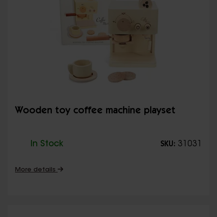
Wooden toy coffee machine playset
In Stock
31031
SKU:
More details