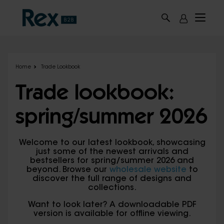
Skip to main content
Home
Trade Lookbook
Trade lookbook:
spring/summer 2026
Welcome to our latest lookbook, showcasing
just some of the newest arrivals and
bestsellers for spring/summer 2026 and
beyond. Browse our
wholesale website
to
discover the full range of designs and
collections.
Want to look later? A downloadable PDF
version is available for offline viewing.