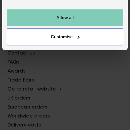
Allow all
Customise
About Us
Contact us
FAQs
Awards
Trade Fairs
Go to retail website ➜
UK orders
European orders
Worldwide orders
Delivery costs