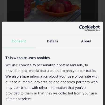
Consent
Details
About
This website uses cookies
We use cookies to personalise content and ads, to
provide social media features and to analyse our traffic.
We also share information about your use of our site with
our social media, advertising and analytics partners who
Download PDF now
may combine it with other information that you’ve
provided to them or that they’ve collected from your use
of their services.