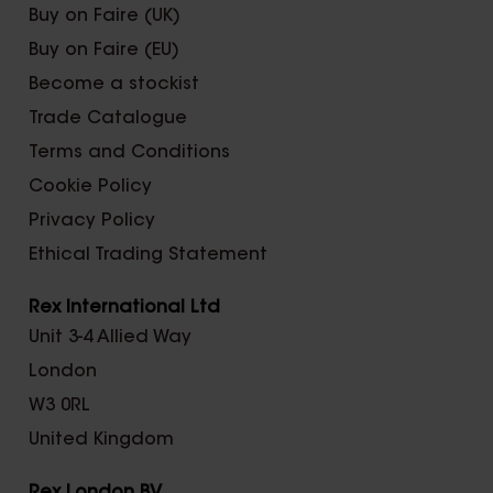
Buy on Faire (UK)
Buy on Faire (EU)
Become a stockist
Trade Catalogue
Terms and Conditions
Cookie Policy
Privacy Policy
Ethical Trading Statement
Rex International Ltd
Unit 3-4 Allied Way
London
W3 0RL
United Kingdom