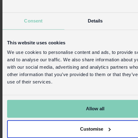
Consent
Details
This website uses cookies
We use cookies to personalise content and ads, to provide s
and to analyse our traffic. We also share information about yo
with our social media, advertising and analytics partners wh
other information that you’ve provided to them or that they’v
use of their services.
Allow all
Customise