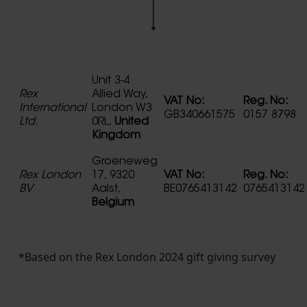
Unit 3-4
Rex
Allied Way,
VAT No:
Reg. No:
International
London W3
GB340661575
0157 8798
Ltd.
0RL,
United
Kingdom
Groeneweg
Rex London
17, 9320
VAT No:
Reg. No:
BV
Aalst,
BE0765413142
0765413142
Belgium
*Based on the Rex London 2024 gift giving survey