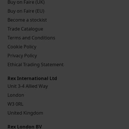
Buy on Faire (UK)
Buy on Faire (EU)
Become a stockist
Trade Catalogue
Terms and Conditions
Cookie Policy
Privacy Policy
Ethical Trading Statement
Rex International Ltd
Unit 3-4 Allied Way
London
W3 0RL
United Kingdom
Rex London BV