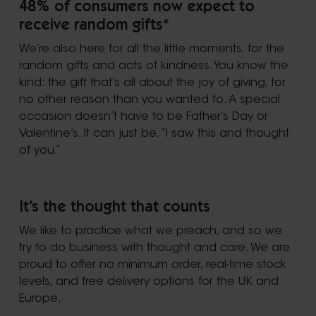
48% of consumers now expect to
receive random gifts*
We’re also here for all the little moments, for the
random gifts and acts of kindness. You know the
kind: the gift that’s all about the joy of giving, for
no other reason than you wanted to. A special
occasion doesn’t have to be Father’s Day or
Valentine’s. It can just be, “I saw this and thought
of you.”
It’s the thought that counts
We like to practice what we preach, and so we
try to do business with thought and care. We are
proud to offer no minimum order, real-time stock
levels, and free delivery options for the UK and
Europe.