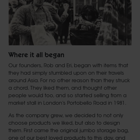
Where it all began
Our founders, Rob and Eri, began with items that
they had simply stumbled upon on their travels
around Asia. For no other reason than they struck
a chord. They liked them, and thought other
people would too, and so started selling from a
market stall in London’s Portobello Road in 1981.
As the company grew, we decided to not only
choose products we liked, but also to design
them. First came the original jumbo storage bag,
one of our best loved products to this day, and