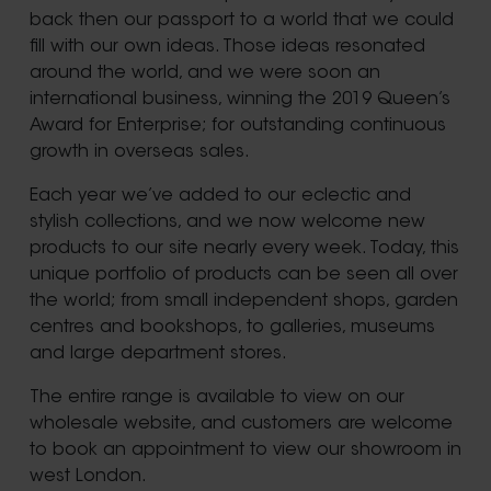
back then our passport to a world that we could
fill with our own ideas. Those ideas resonated
around the world, and we were soon an
international business, winning the 2019 Queen’s
Award for Enterprise; for outstanding continuous
growth in overseas sales.
Each year we’ve added to our eclectic and
stylish collections, and we now welcome new
products to our site nearly every week. Today, this
unique portfolio of products can be seen all over
the world; from small independent shops, garden
centres and bookshops, to galleries, museums
and large department stores.
The entire range is available to view on our
wholesale website, and customers are welcome
to book an appointment to view our showroom in
west London.