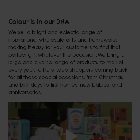
Colour is in our DNA
We sell a bright and eclectic range of
inspirational wholesale gifts and homeware,
making it easy for your customers to find that
perfect gift, whatever the occasion. We bring a
large and diverse range of products to market
every year, to help keep shoppers coming back
for all those special occasions, from Christmas
and birthdays to first homes, new babies, and
anniversaries.