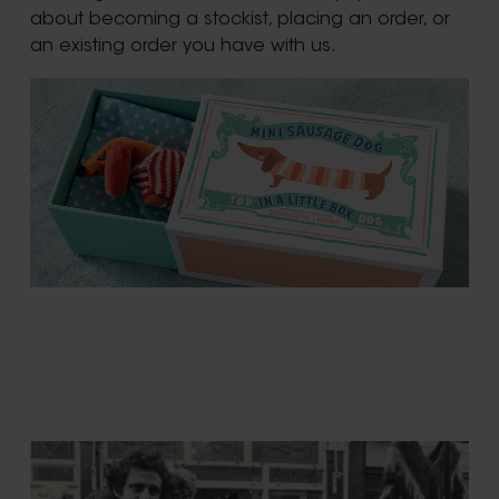
about becoming a stockist, placing an order, or
an existing order you have with us.