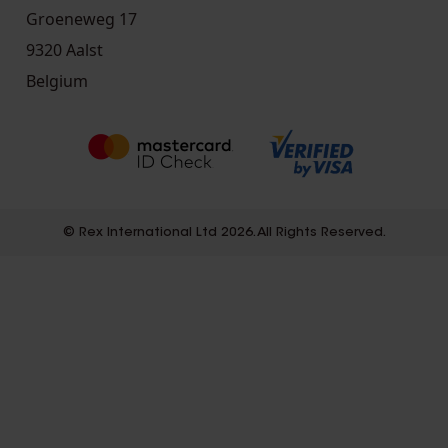
Groeneweg 17
9320 Aalst
Belgium
© Rex International Ltd 2026. All Rights Reserved.