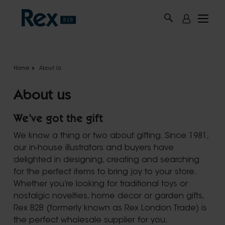
Skip to main content
Home
About Us
About us
We’ve got the gift
We know a thing or two about gifting. Since 1981,
our in-house illustrators and buyers have
delighted in designing, creating and searching
for the perfect items to bring joy to your store.
Whether you’re looking for traditional toys or
nostalgic novelties, home decor or garden gifts,
Rex B2B (formerly known as Rex London Trade) is
the perfect wholesale supplier for you.