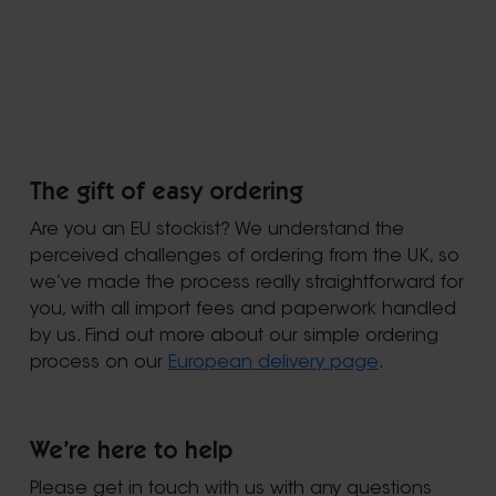
The gift of easy ordering
Are you an EU stockist? We understand the
perceived challenges of ordering from the UK, so
we’ve made the process really straightforward for
you, with all import fees and paperwork handled
by us. Find out more about our simple ordering
process on our
European delivery page
.
We’re here to help
Please get in touch with us with any questions