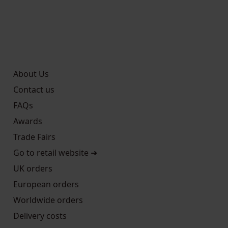
About Us
Contact us
FAQs
Awards
Trade Fairs
Go to retail website ➜
UK orders
European orders
Worldwide orders
Delivery costs