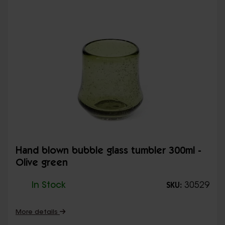
Hand blown bubble glass tumbler 300ml -
Olive green
In Stock
30529
SKU:
More details