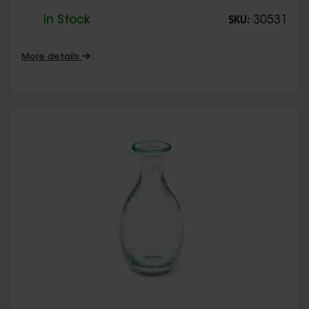
In Stock
30531
SKU:
More details