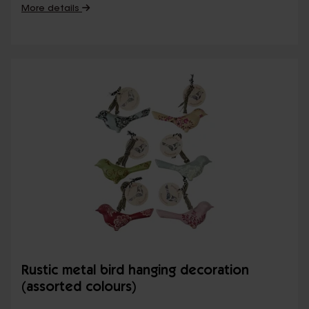
More details
Rustic metal bird hanging decoration
(assorted colours)