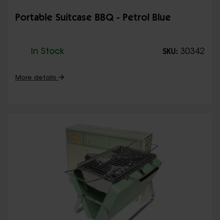
Portable Suitcase BBQ - Petrol Blue
In Stock
30342
SKU:
More details