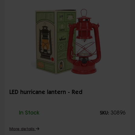
LED hurricane lantern - Red
In Stock
30896
SKU:
More details