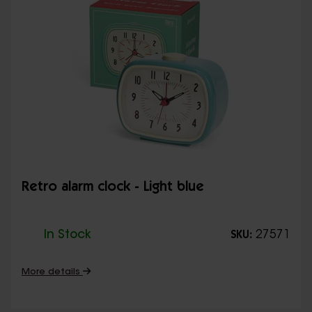
Retro alarm clock - Light blue
In Stock
27571
SKU:
More details