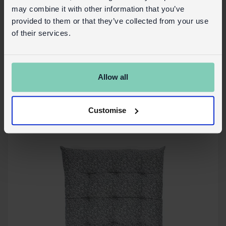
may combine it with other information that you’ve
provided to them or that they’ve collected from your use
Seat pad cushion (37x37cm) - Brown lily
of their services.
In Stock
30733
SKU:
Allow all
More details
Customise