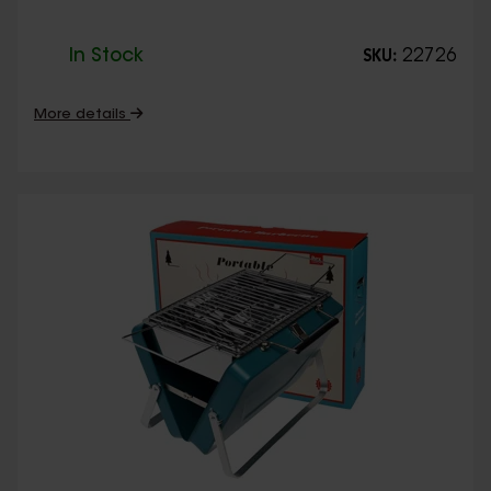
In Stock
22726
SKU:
More details