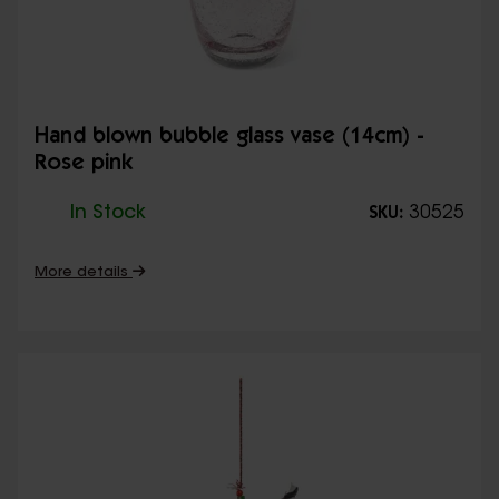
Hand blown bubble glass vase (14cm) -
Rose pink
In Stock
30525
SKU:
More details