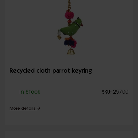
Recycled cloth parrot keyring
In Stock
29700
SKU:
More details