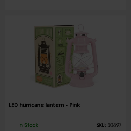
LED hurricane lantern - Pink
In Stock
30897
SKU: