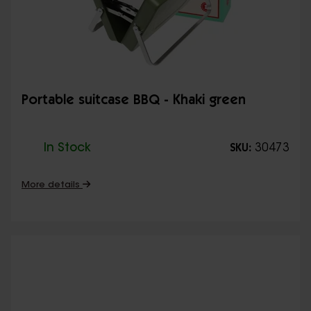
Portable suitcase BBQ - Khaki green
In Stock
30473
SKU:
More details