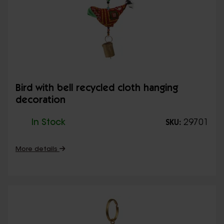
Bird with bell recycled cloth hanging
decoration
In Stock
29701
SKU:
More details