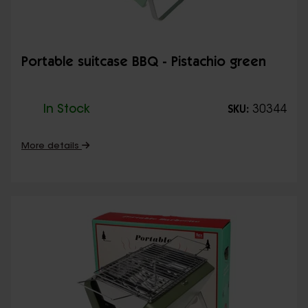
Portable suitcase BBQ - Pistachio green
In Stock
30344
SKU:
More details