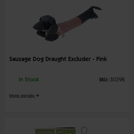
Sausage Dog Draught Excluder - Pink
In Stock
30398
SKU:
More details