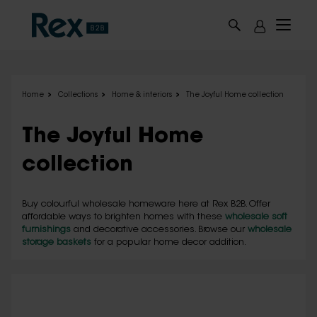
Skip to main content
Home
Collections
Home & interiors
The Joyful Home collection
The Joyful Home
collection
Buy colourful wholesale homeware here at Rex B2B. Offer
affordable ways to brighten homes with these
wholesale soft
furnishings
and decorative accessories. Browse our
wholesale
storage baskets
for a popular home decor addition.