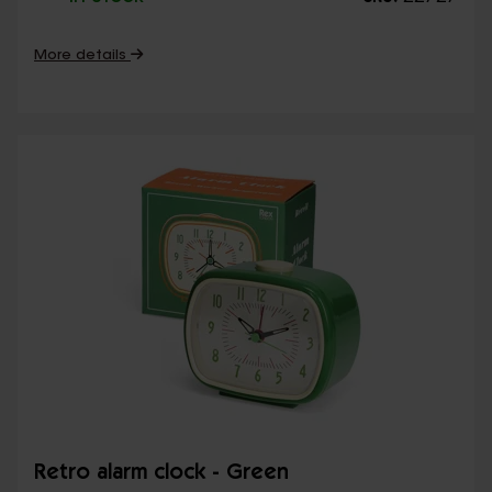
More details
Retro alarm clock - Green