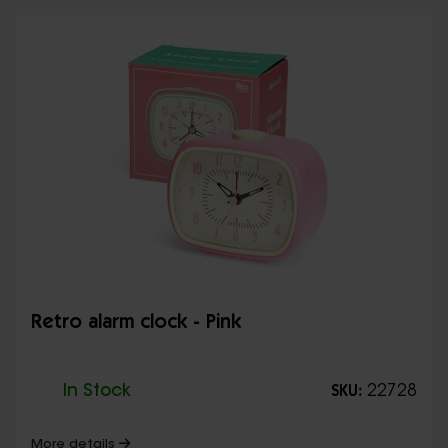
Retro alarm clock - Pink
In Stock
22728
SKU:
More details