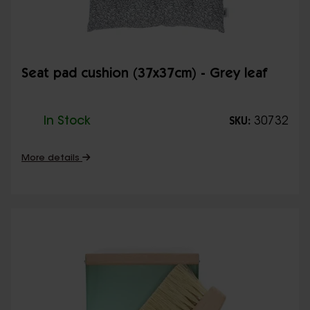
Seat pad cushion (37x37cm) - Grey leaf
In Stock
30732
SKU:
More details