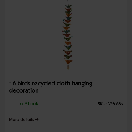
16 birds recycled cloth hanging
decoration
In Stock
29698
SKU:
More details