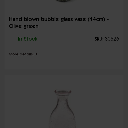
Hand blown bubble glass vase (14cm) -
Olive green
In Stock
30526
SKU:
More details