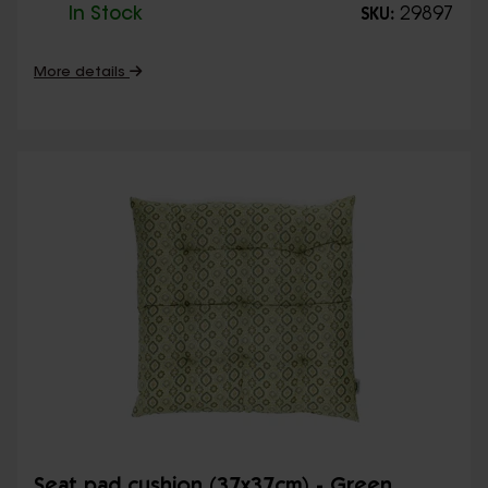
In Stock
29897
SKU:
More details