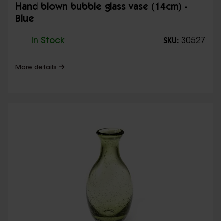
Hand blown bubble glass vase (14cm) -
Blue
In Stock
30527
SKU:
More details