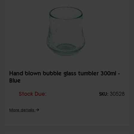
Hand blown bubble glass tumbler 300ml -
Blue
Stock Due:
30528
SKU:
More details