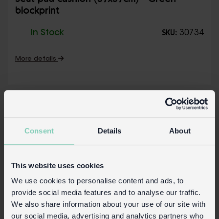
Seat pad cushion (37x37cm) - Green
blockprint
In Stock
30734
SKU:
More details
Consent
Details
About
This website uses cookies
We use cookies to personalise content and ads, to
provide social media features and to analyse our traffic.
We also share information about your use of our site with
our social media, advertising and analytics partners who