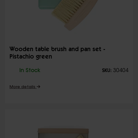
Wooden table brush and pan set -
Pistachio green
In Stock
30404
SKU:
More details