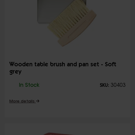
Wooden table brush and pan set - Soft
grey
In Stock
30403
SKU:
More details