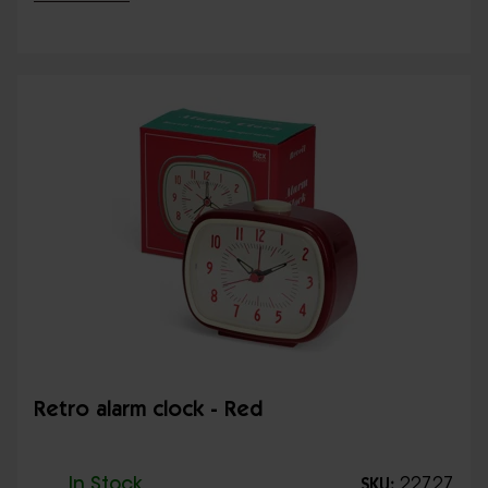
Retro alarm clock - Red
In Stock
22727
SKU: