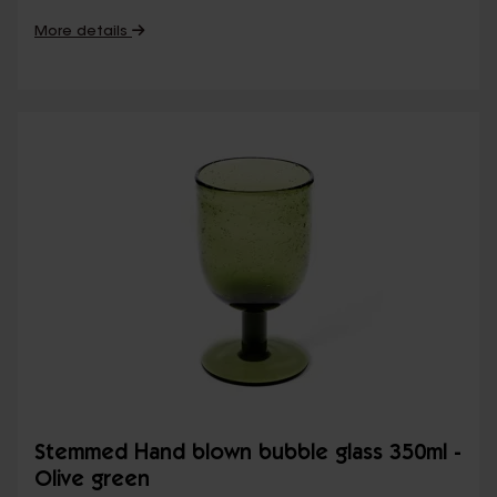
More details
Stemmed Hand blown bubble glass 350ml -
Olive green