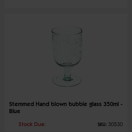
Stemmed Hand blown bubble glass 350ml -
Blue
Stock Due:
30530
SKU: