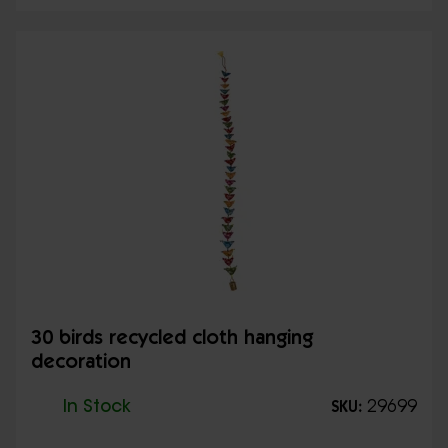
30 birds recycled cloth hanging
decoration
In Stock
29699
SKU: