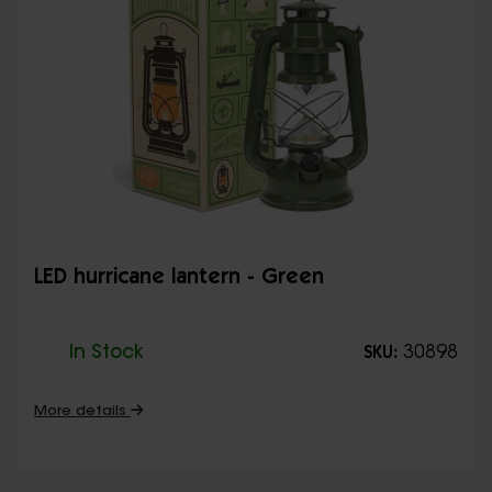
LED hurricane lantern - Green
In Stock
30898
SKU:
More details