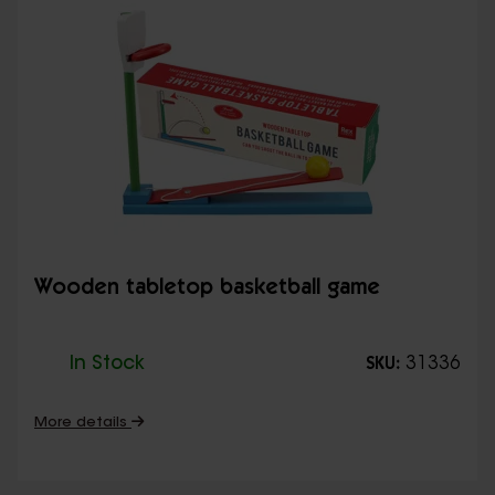
Wooden tabletop basketball game
In Stock
31336
SKU:
More details