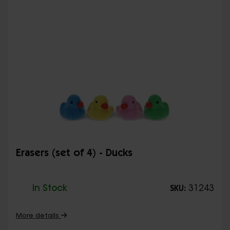
Erasers (set of 4) - Ducks
In Stock
31243
SKU:
More details