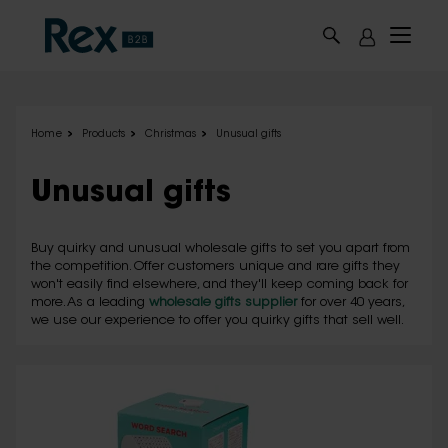
Skip to main content
Home
Products
Christmas
Unusual gifts
Unusual gifts
Buy quirky and unusual wholesale gifts to set you apart from
the competition. Offer customers unique and rare gifts they
won't easily find elsewhere, and they'll keep coming back for
more. As a leading
wholesale gifts supplier
for over 40 years,
we use our experience to offer you quirky gifts that sell well.