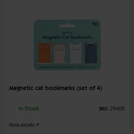
Magnetic cat bookmarks (set of 4)
In Stock
29408
SKU:
More details