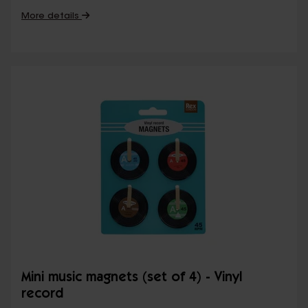
More details
Mini music magnets (set of 4) - Vinyl
record