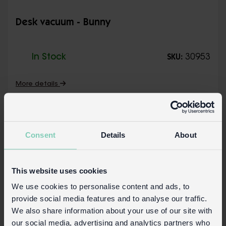
Desk vacuum - Bunny
In Stock
30953
SKU:
More details
Consent
Details
About
This website uses cookies
We use cookies to personalise content and ads, to
provide social media features and to analyse our traffic.
We also share information about your use of our site with
our social media, advertising and analytics partners who