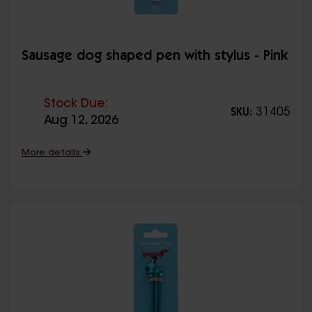
Sausage dog shaped pen with stylus - Pink
Stock Due:
31405
SKU:
Aug 12, 2026
More details