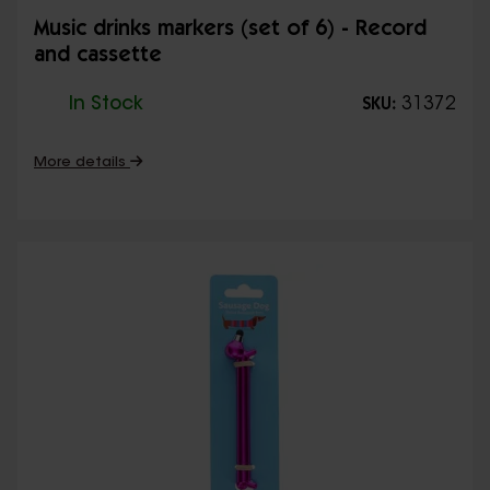
Music drinks markers (set of 6) - Record
and cassette
In Stock
31372
SKU:
More details