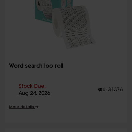
Word search loo roll
Stock Due:
31376
SKU:
Aug 24, 2026
More details