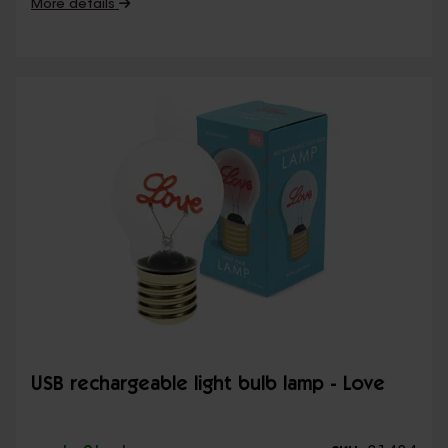
More details
USB rechargeable light bulb lamp - Love