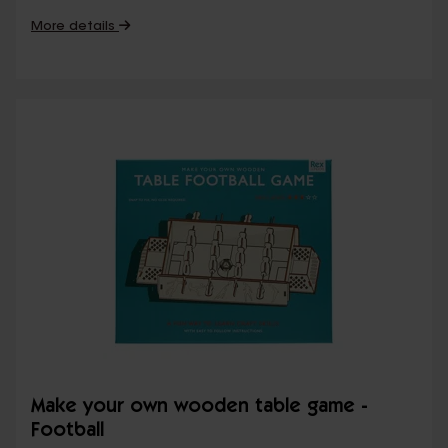
More details
Make your own wooden table game -
Football