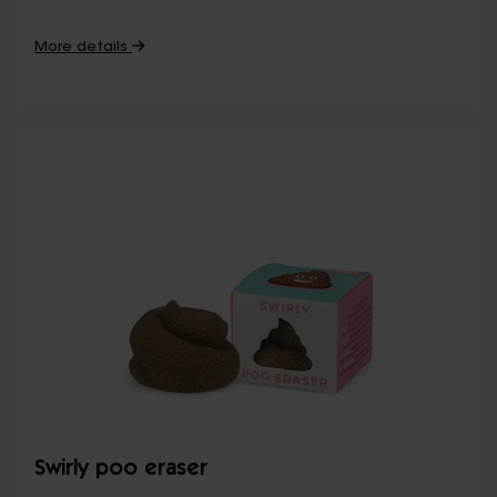
More details
Swirly poo eraser