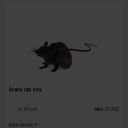
Scary rat toy
In Stock
31292
SKU:
More details