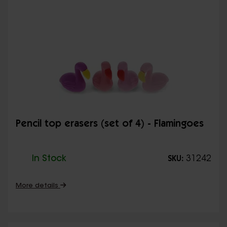
Pencil top erasers (set of 4) - Flamingoes
In Stock
31242
SKU:
More details