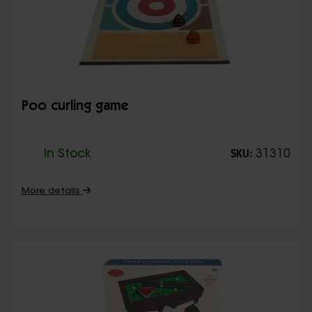
Poo curling game
In Stock
31310
SKU:
More details