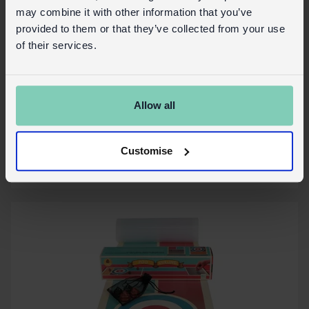
may combine it with other information that you’ve
provided to them or that they’ve collected from your use
of their services.
Desk vacuum - Lion
Allow all
In Stock
30954
SKU:
Customise
More details