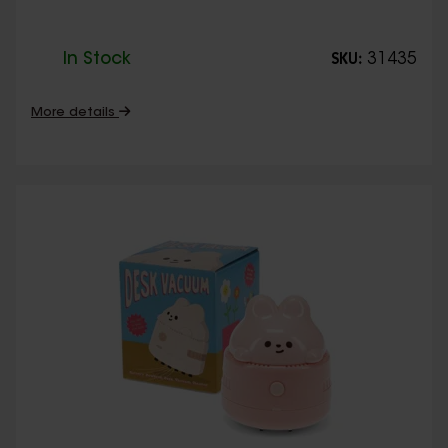
In Stock
31435
SKU:
More details