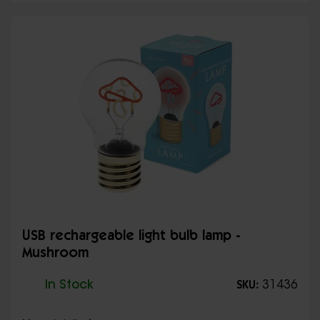
USB rechargeable light bulb lamp -
Mushroom
In Stock
31436
SKU: