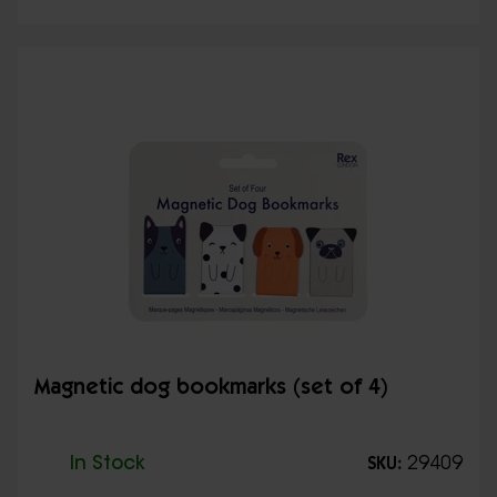
Magnetic dog bookmarks (set of 4)
In Stock
29409
SKU: