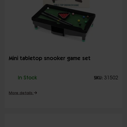
Mini tabletop snooker game set
In Stock
31502
SKU:
More details