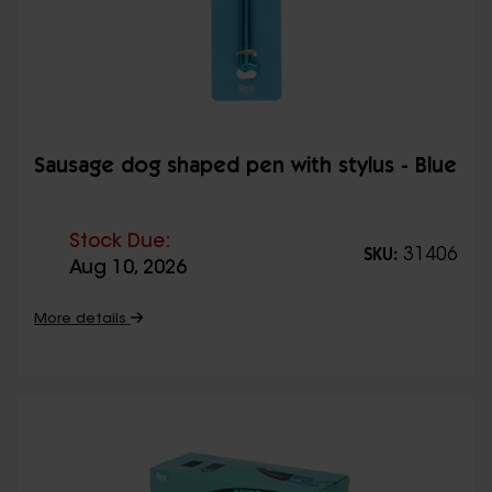
Sausage dog shaped pen with stylus - Blue
Stock Due:
31406
SKU:
Aug 10, 2026
More details