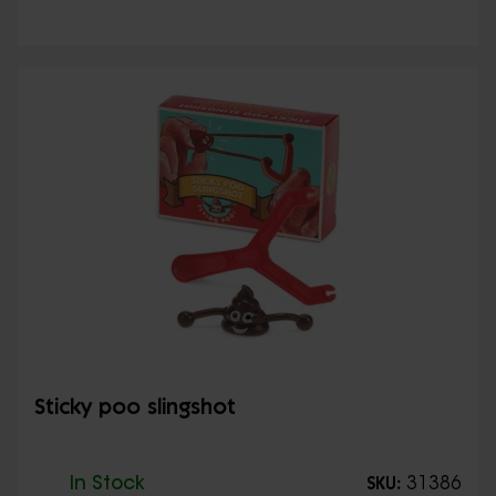
Sticky poo slingshot
In Stock
31386
SKU: