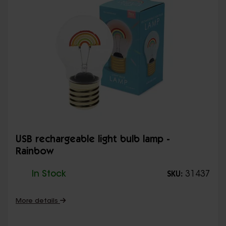
USB rechargeable light bulb lamp -
Rainbow
In Stock
31437
SKU:
More details