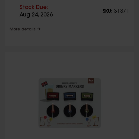
Stock Due:
31371
SKU:
Aug 24, 2026
More details