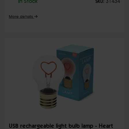
In Stock
31434
SKU:
More details
USB rechargeable light bulb lamp - Heart