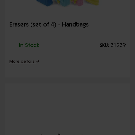
Erasers (set of 4) - Handbags
In Stock
31239
SKU:
More details