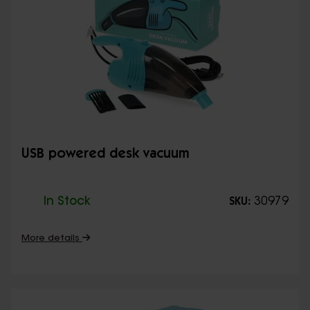
USB powered desk vacuum
In Stock
30979
SKU:
More details