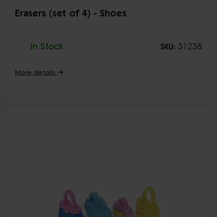
Erasers (set of 4) - Shoes
In Stock
31238
SKU:
More details