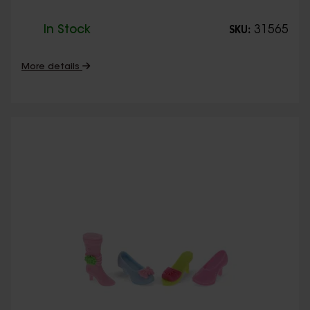
In Stock
31565
SKU:
More details