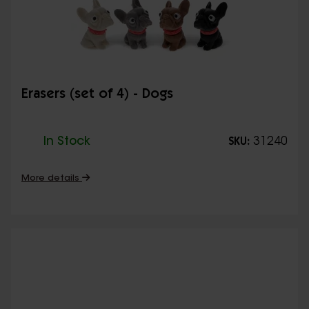
Erasers (set of 4) - Dogs
In Stock
31240
SKU:
More details