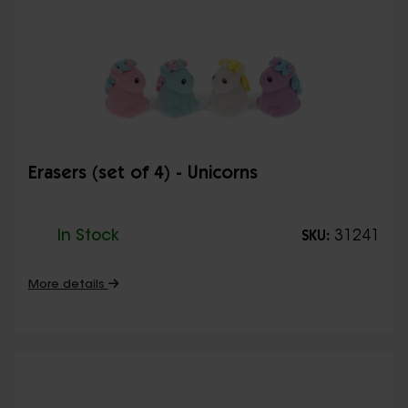
Erasers (set of 4) - Unicorns
In Stock
31241
SKU:
More details