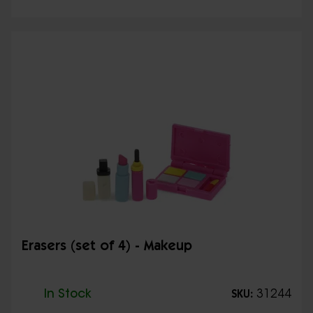
Erasers (set of 4) - Makeup
In Stock
31244
SKU: