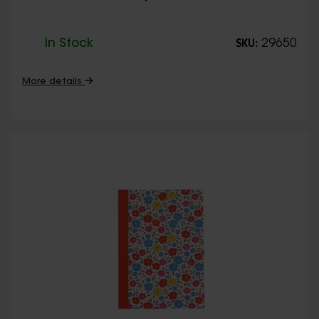
In Stock
29650
SKU:
More details