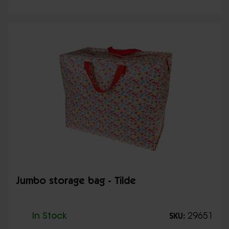
Jumbo storage bag - Tilde
In Stock
29651
SKU: