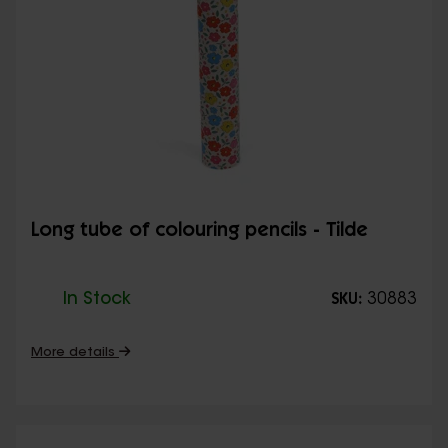
Long tube of colouring pencils - Tilde
In Stock
30883
SKU:
More details