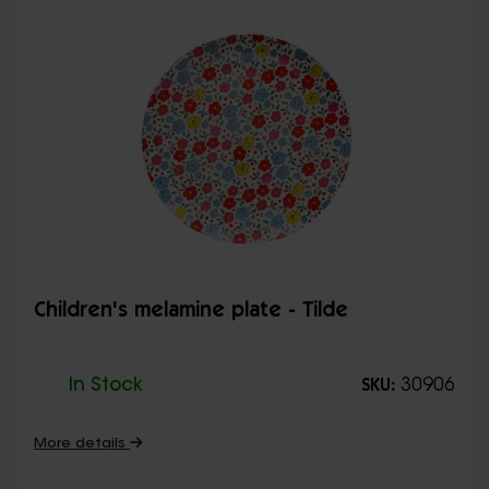
Children's melamine plate - Tilde
In Stock
30906
SKU:
More details