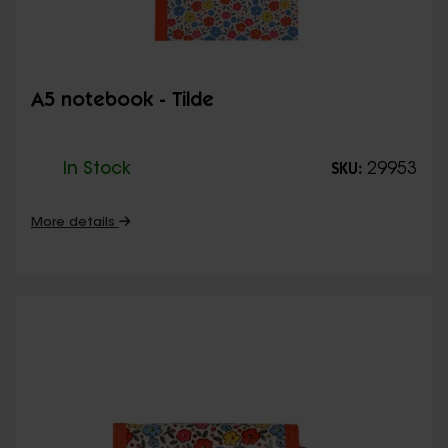
A5 notebook - Tilde
In Stock
29953
SKU:
More details