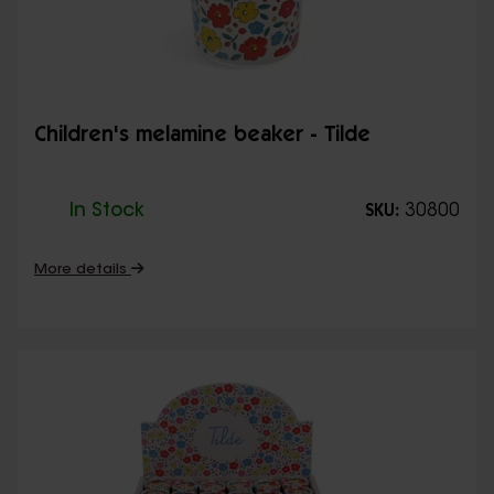
Children's melamine beaker - Tilde
In Stock
30800
SKU:
More details