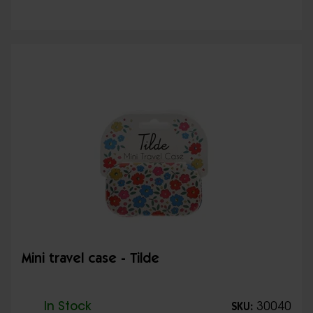
Mini travel case - Tilde
In Stock
30040
SKU: