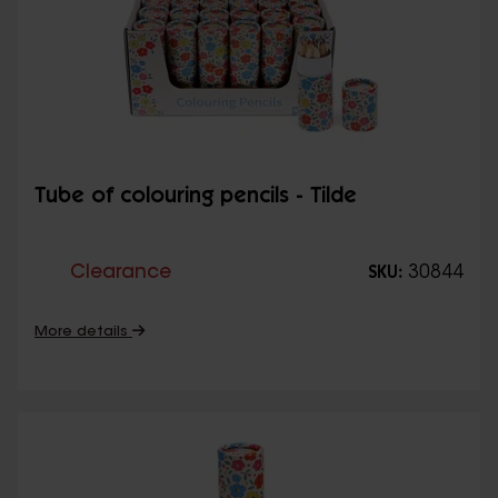
Tube of colouring pencils - Tilde
Clearance
30844
SKU:
More details