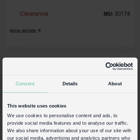
Clearance
30178
SKU:
More details
Consent
Details
About
This website uses cookies
We use cookies to personalise content and ads, to
provide social media features and to analyse our traffic.
We also share information about your use of our site with
our social media, advertising and analytics partners who