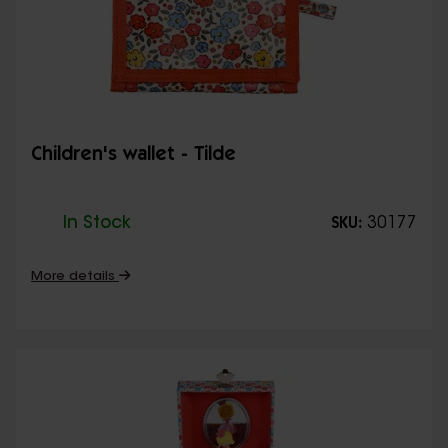
Children's wallet - Tilde
In Stock
30177
SKU:
More details