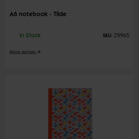
A6 notebook - Tilde
In Stock
29965
SKU:
More details