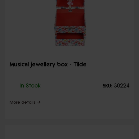
Musical jewellery box - Tilde
In Stock
30224
SKU:
More details