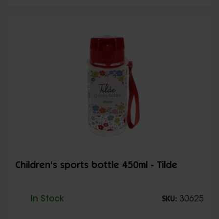
Children's sports bottle 450ml - Tilde
In Stock
30625
SKU: