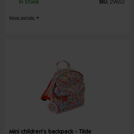
In Stock
29652
SKU:
More details
Mini children's backpack - Tilde