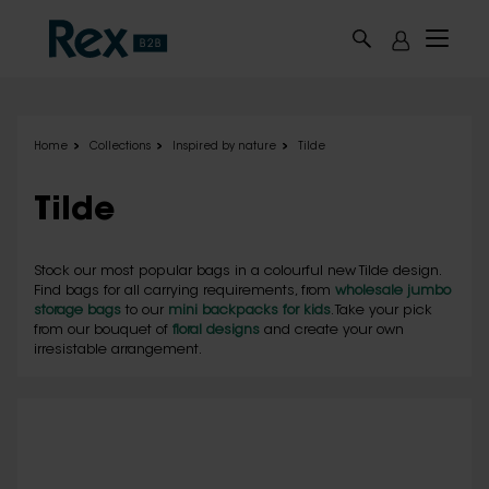
Skip to main content
Home
Collections
Inspired by nature
Tilde
Tilde
Stock our most popular bags in a colourful new Tilde design.
Find bags for all carrying requirements, from
wholesale jumbo
storage bags
to our
mini backpacks for kids
. Take your pick
from our bouquet of
floral designs
and create your own
irresistable arrangement.