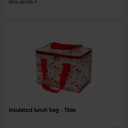
More details
Insulated lunch bag - Tilde