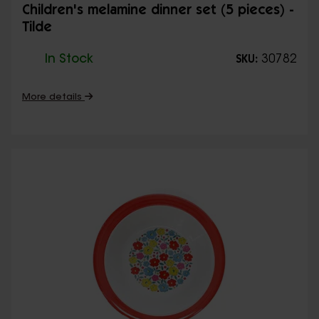
Children's melamine dinner set (5 pieces) -
Tilde
In Stock
30782
SKU:
More details