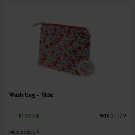
Wash bag - Tilde
In Stock
30179
SKU:
More details