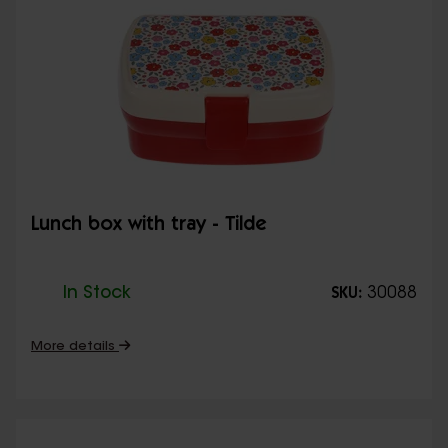
Lunch box with tray - Tilde
In Stock
30088
SKU:
More details