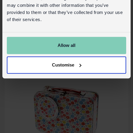
may combine it with other information that you’ve
Glasses case & cleaning cloth - Tilde
provided to them or that they’ve collected from your use
of their services.
In Stock
30035
SKU:
Allow all
More details
Customise