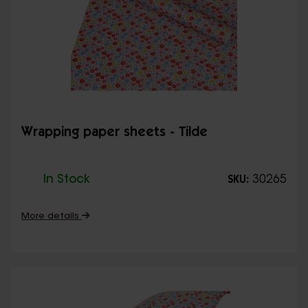
Wrapping paper sheets - Tilde
In Stock
30265
SKU:
More details