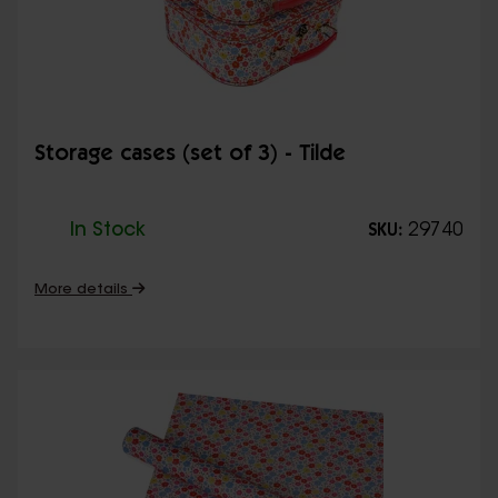
Storage cases (set of 3) - Tilde
In Stock
29740
SKU:
More details