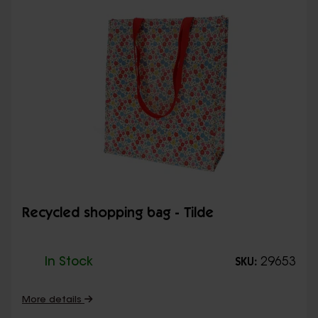
Recycled shopping bag - Tilde
In Stock
29653
SKU:
More details