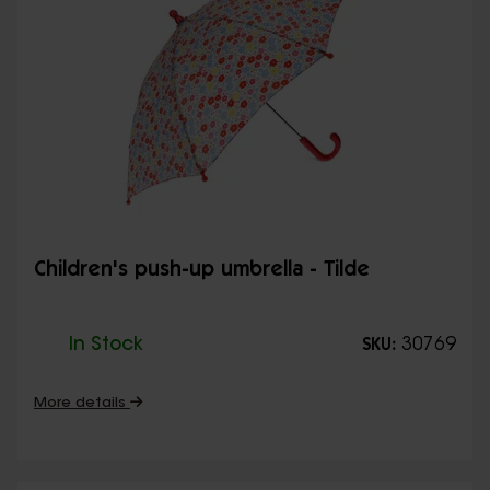
Children's push-up umbrella - Tilde
In Stock
30769
SKU:
More details