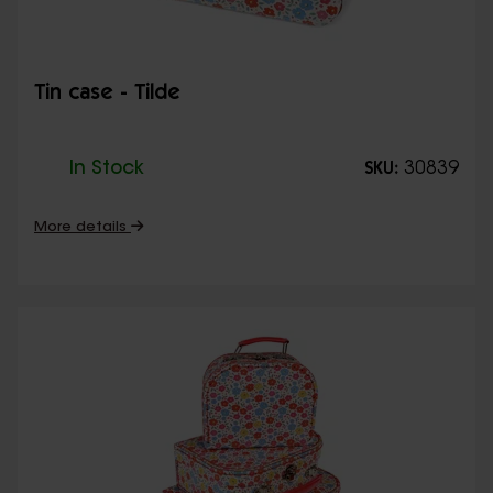
Tin case - Tilde
In Stock
30839
SKU:
More details