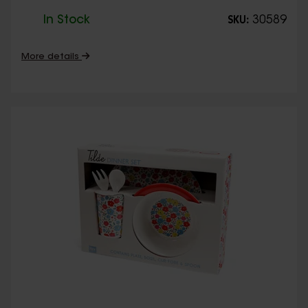
In Stock
30589
SKU:
More details