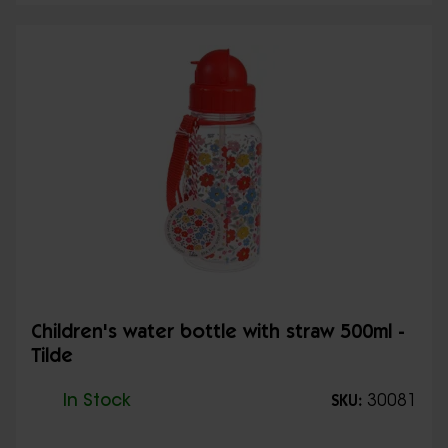
Children's water bottle with straw 500ml -
Tilde
In Stock
30081
SKU: