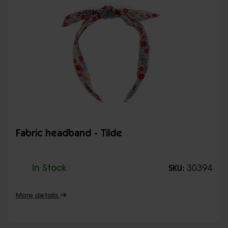
Fabric headband - Tilde
In Stock
30394
SKU:
More details