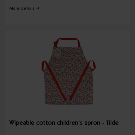
More details
Wipeable cotton children's apron - Tilde