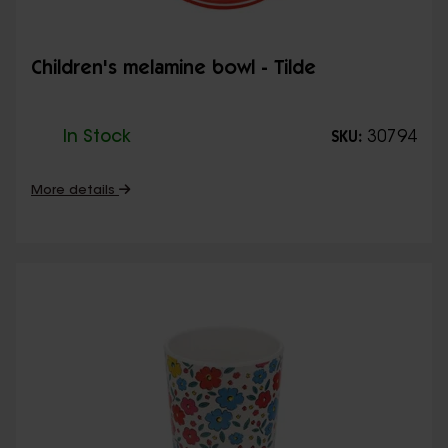
Children's melamine bowl - Tilde
In Stock
30794
SKU:
More details