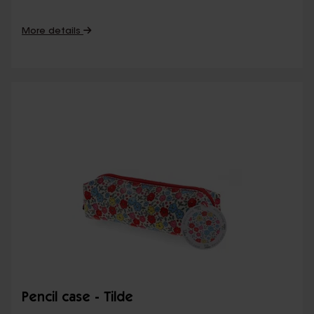
More details
Pencil case - Tilde