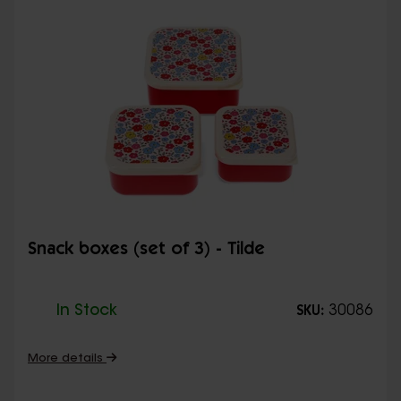
Snack boxes (set of 3) - Tilde
In Stock
30086
SKU:
More details