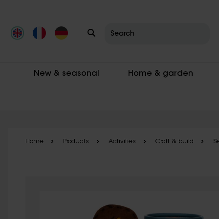
Skip to main content
New & seasonal
Home & garden
Home
Products
Activities
Craft & build
S