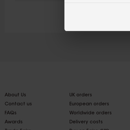
About Us
UK orders
Contact us
European orders
FAQs
Worldwide orders
Awards
Delivery costs