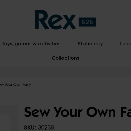
Toys, games & activities
Stationery
Lunc
Collections
ew Your Own Fairy
Sew Your Own Fa
SKU:
30238