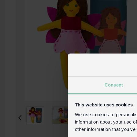
Consent
This website uses cookies
We use cookies to personalis
information about your use of
other information that you’ve