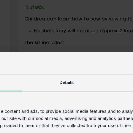
In stock
Children can learn how to sew by sewing toget
Finished fairy will measure approx. 20c
The kit includes:
All necessary felt pieces needed to mak
Threads in an array of colours
Stuffing
Plastic needle
Details
Safety information:
Not for children under the age of 3 year
e content and ads, to provide social media features and to analy
Safety and Care
 our site with our social media, advertising and analytics partn
Product details
 provided to them or that they’ve collected from your use of their