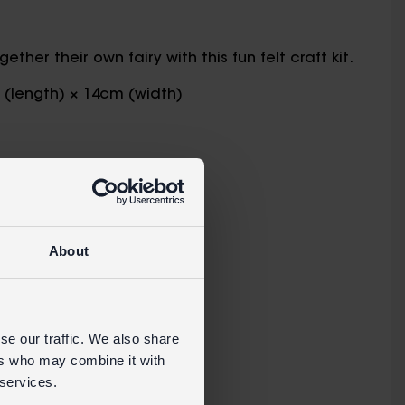
her their own fairy with this fun felt craft kit.
m (length) × 14cm (width)
e the fairy
About
s.
se our traffic. We also share
ers who may combine it with
 services.