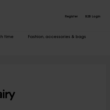
Register
B2B Login
h time
Fashion, accessories & bags
iry