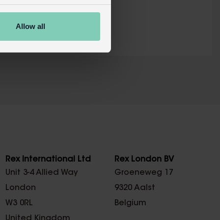
RETAIL WEBSITE
Allow all
X
Rex International Ltd
Rex London BV
Unit 3-4 Allied Way
Groeneweg 17
London
9320 Aalst
W3 0RL
Belgium
United Kingdom