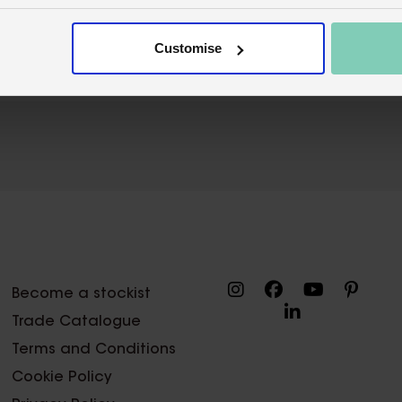
Wholesale customer login
Buy on our 
Customise
Become a stockist
Trade Catalogue
Terms and Conditions
Cookie Policy