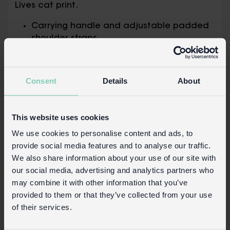
Lives cat print.
Carrying handle and adjustable padded
shoulder straps
Padded back for comfort
Zipped main compartment and small
front pocket for easy access
Consent
Details
About
To clean, wipe with a damp cloth
Not suitable for children under 3
This website uses cookies
Safety and Care
We use cookies to personalise content and ads, to
Product details
provide social media features and to analyse our traffic.
We also share information about your use of our site with
Wholesale customer login
our social media, advertising and analytics partners who
Buy on our RETAIL WEBSITE
may combine it with other information that you’ve
provided to them or that they’ve collected from your use
of their services.