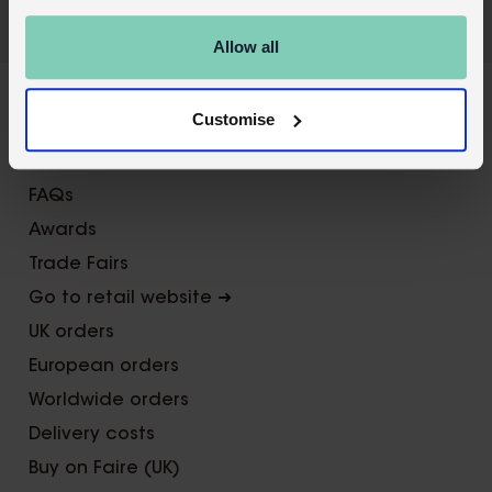
Allow all
X
Customise
About Us
Contact us
FAQs
Awards
Trade Fairs
Go to retail website ➜
UK orders
European orders
Worldwide orders
Delivery costs
Buy on Faire (UK)