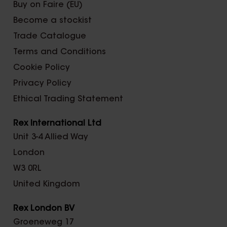
Buy on Faire (EU)
Become a stockist
Trade Catalogue
Terms and Conditions
Cookie Policy
Privacy Policy
Ethical Trading Statement
Rex International Ltd
Unit 3-4 Allied Way
London
W3 0RL
United Kingdom
Rex London BV
Groeneweg 17