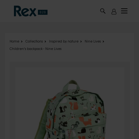
Skip to main content
Home
Collections
Inspired by nature
Nine Lives
Children's backpack - Nine Lives