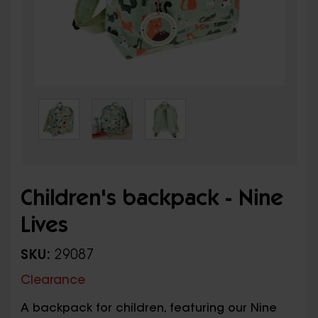
Children's backpack - Nine
Lives
SKU:
29087
Clearance
A backpack for children, featuring our Nine