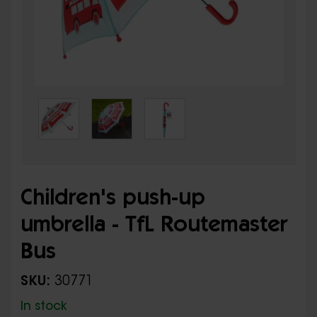
Children's push-up
umbrella - TfL Routemaster
Bus
SKU:
30771
In stock