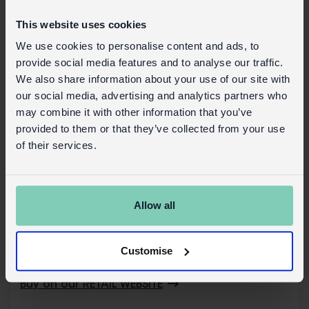
Plastic wrapper
Card swing tag attached with string
This website uses cookies
Safety information:
We use cookies to personalise content and ads, to
provide social media features and to analyse our traffic.
Not suitable for children under the age of
We also share information about your use of our site with
3 years.
our social media, advertising and analytics partners who
may combine it with other information that you’ve
Copyright and Trademark Notices
provided to them or that they’ve collected from your use
The roundel is a trademark of Transport for
of their services.
London and registered in the UK and other
countries. All rights reserved.
Safety and Care
Allow all
Product details
Customise
Wholesale customer login
Buy on our RETAIL WEBSITE