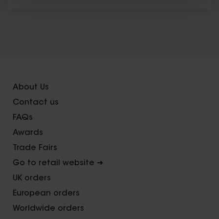
X
About Us
Contact us
FAQs
Awards
Trade Fairs
Go to retail website ➜
UK orders
European orders
Worldwide orders