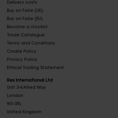
Delivery costs
Buy on Faire (UK)
Buy on Faire (EU)
Become a stockist
Trade Catalogue
Terms and Conditions
Cookie Policy
Privacy Policy
Ethical Trading Statement
Rex International Ltd
Unit 3-4 Allied Way
London
W3 0RL
United Kingdom