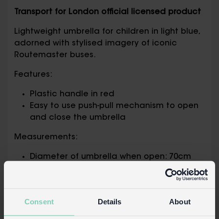
Transport for London official licensed product
Lightweight umbrella for children in light blue,
adorned with stylised imagery of iconic
Routemaster buses.
Features:
Plastic handle in red
Easy to use push-pull mechanism to open
and close the umbrella
Measurements:
Diameter of umbrella when open: 70cm
Length of umbrella (including handle):
53cm
Packaging:
Consent
Details
About