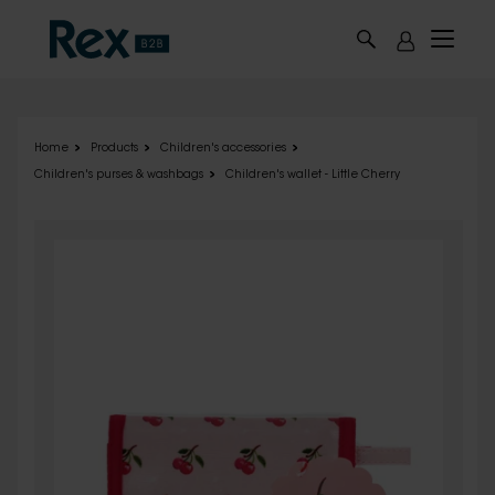
Skip to main content
Home
Products
Children's accessories
Children's purses & washbags
Children's wallet - Little Cherry