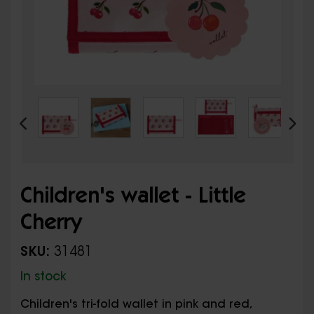
Children's wallet - Little
Cherry
SKU:
31481
In stock
Children's tri-fold wallet in pink and red,