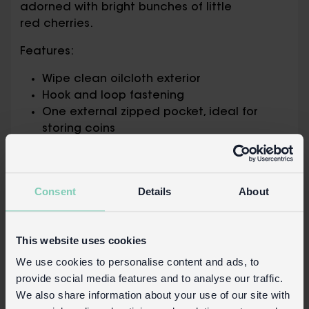
adorned with bright bunches of little
red cherries.
Features:
Wipe clean oilcloth exterior
Hook and loop fastening
One external zipped pocket, ideal for
storing coins
One large compartment, suitably sized for
banknotes
Multiple card compartments in both
Consent
Details
About
horizontal and vertical orientations
One card compartment with transparent
window – perfect for ID cards
This website uses cookies
Packaging:
We use cookies to personalise content and ads, to
provide social media features and to analyse our traffic.
Printed card swing tag attached with
We also share information about your use of our site with
string