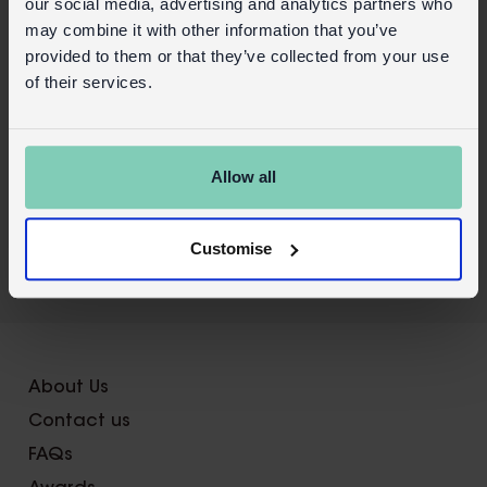
our social media, advertising and analytics partners who
Safety and Care
may combine it with other information that you’ve
provided to them or that they’ve collected from your use
Product details
of their services.
Wholesale customer login
Buy on our RETAIL WEBSITE
Allow all
Customise
X
About Us
Contact us
FAQs