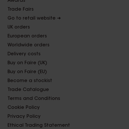
Awards
Trade Fairs
Go to retail website ➜
UK orders
European orders
Worldwide orders
Delivery costs
Buy on Faire (UK)
Buy on Faire (EU)
Become a stockist
Trade Catalogue
Terms and Conditions
Cookie Policy
Privacy Policy
Ethical Trading Statement