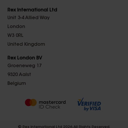
Rex International Ltd
Unit 3-4 Allied Way
London
W3 0RL
United Kingdom
Rex London BV
Groeneweg 17
9320 Aalst
Belgium
© Rex International Ltd 2026. All Rights Reserved.