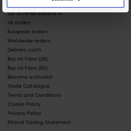
Trade Fairs
Go to retail website ➜
UK orders
European orders
Worldwide orders
Delivery costs
Buy on Faire (UK)
Buy on Faire (EU)
Become a stockist
Trade Catalogue
Terms and Conditions
Cookie Policy
Privacy Policy
Ethical Trading Statement