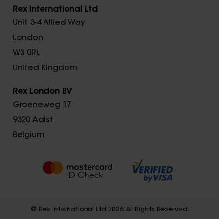
Rex International Ltd
Unit 3-4 Allied Way
London
W3 0RL
United Kingdom
Rex London BV
Groeneweg 17
9320 Aalst
Belgium
© Rex International Ltd 2026. All Rights Reserved.