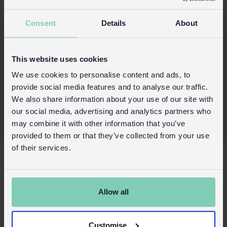
comprises 12 pieces.
Consent
Details
About
Product details
Wholesale customer login
This website uses cookies
Buy on our RETAIL WEBSITE
We use cookies to personalise content and ads, to
provide social media features and to analyse our traffic.
We also share information about your use of our site with
our social media, advertising and analytics partners who
may combine it with other information that you’ve
provided to them or that they’ve collected from your use
of their services.
X
About Us
Contact us
Allow all
FAQs
Awards
Customise