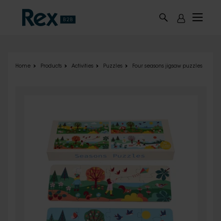
Skip to main content
Home
Products
Activities
Puzzles
Four seasons jigsaw puzzles