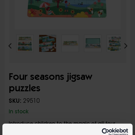
Four seasons jigsaw
puzzles
SKU:
29510
In stock
Introduce children to the magic of all four
seasons with this box of puzzles. Each puzzle