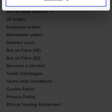
Trade Fairs
Go to retail website ➜
UK orders
European orders
Worldwide orders
Delivery costs
Buy on Faire (UK)
Buy on Faire (EU)
Become a stockist
Trade Catalogue
Terms and Conditions
Cookie Policy
Privacy Policy
Ethical Trading Statement