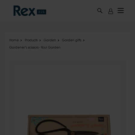
Skip to main content
Home
Products
Garden
Garden gifts
Gardener's scissors - Your Garden