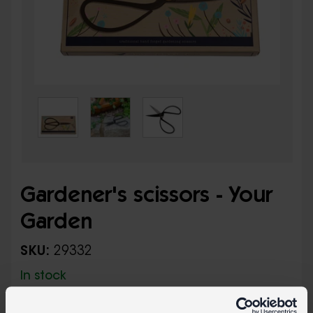
Gardener's scissors - Your
Garden
SKU:
29332
In stock
Traditional hand-forged gardening scissors in