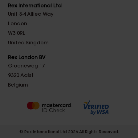
Rex International Ltd
Unit 3-4 Allied Way
London
W3 0RL
United Kingdom
Rex London BV
Groeneweg 17
9320 Aalst
Belgium
© Rex International Ltd 2026. All Rights Reserved.