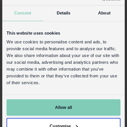
a pretty Your Garden presentation box.
Consent
Details
About
Product details
Wholesale customer login
This website uses cookies
Buy on our RETAIL WEBSITE
We use cookies to personalise content and ads, to
provide social media features and to analyse our traffic.
We also share information about your use of our site with
our social media, advertising and analytics partners who
may combine it with other information that you’ve
provided to them or that they’ve collected from your use
of their services.
X
About Us
Contact us
Allow all
FAQs
Awards
Customise