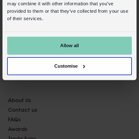
may combine it with other information that you’ve
Product details
provided to them or that they’ve collected from your use
of their services.
Wholesale customer login
Buy on our RETAIL WEBSITE
Allow all
Customise
X
About Us
Contact us
FAQs
Awards