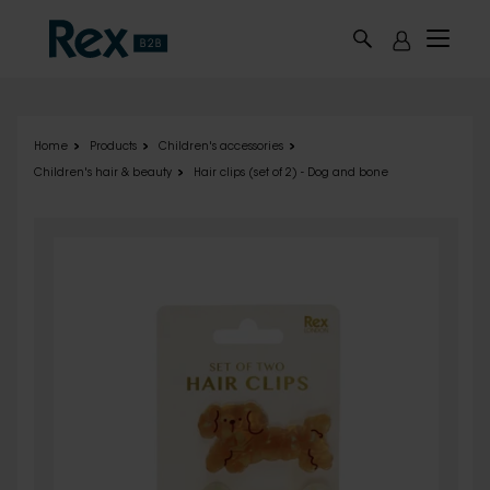
Skip to main content
Home
Products
Children's accessories
Children's hair & beauty
Hair clips (set of 2) - Dog and bone