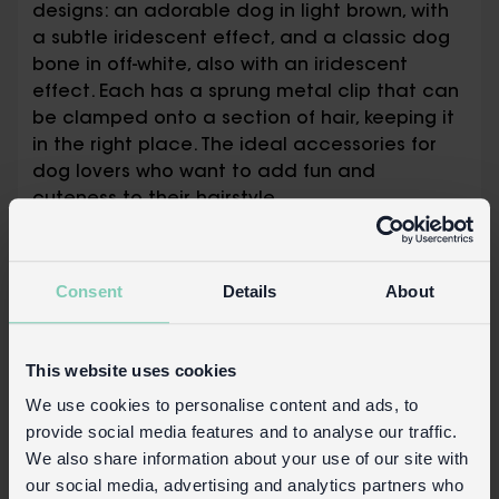
designs: an adorable dog in light brown, with
a subtle iridescent effect, and a classic dog
bone in off-white, also with an iridescent
effect. Each has a sprung metal clip that can
be clamped onto a section of hair, keeping it
in the right place. The ideal accessories for
dog lovers who want to add fun and
cuteness to their hairstyle.
Made from recycled materials
The sprung metal clips measure 4cm long
Consent
Details
About
× 0.7cm wide
Dog design clip measures 5.8cm × 3.1cm ×
1.1cm
This website uses cookies
Dog bone design clip measures 5.7cm ×
2.4cm × 1.1cm
We use cookies to personalise content and ads, to
provide social media features and to analyse our traffic.
Packaging:
We also share information about your use of our site with
our social media, advertising and analytics partners who
Printed backing card with Euro hook slot