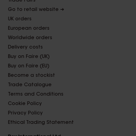
Trade Fairs
Go to retail website ➜
UK orders
European orders
Worldwide orders
Delivery costs
Buy on Faire (UK)
Buy on Faire (EU)
Become a stockist
Trade Catalogue
Terms and Conditions
Cookie Policy
Privacy Policy
Ethical Trading Statement