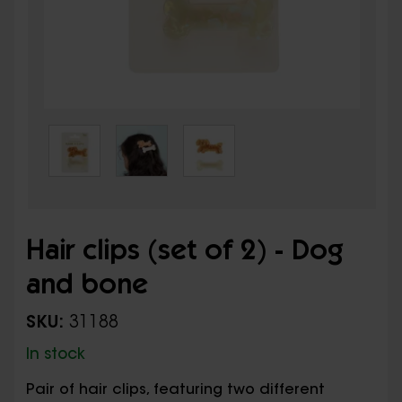
Hair clips (set of 2) - Dog
and bone
SKU:
31188
In stock
Pair of hair clips, featuring two different