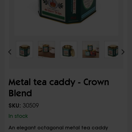
Metal tea caddy - Crown
Blend
SKU:
30509
In stock
An elegant octagonal metal tea caddy