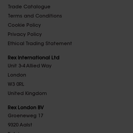
Trade Catalogue
Terms and Conditions
Cookie Policy
Privacy Policy
Ethical Trading Statement
Rex International Ltd
Unit 3-4 Allied Way
London
W3 0RL
United Kingdom
Rex London BV
Groeneweg 17
9320 Aalst