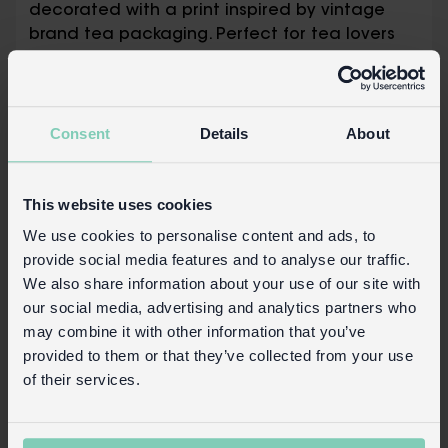
decorated with a print inspired by vintage
brand tea packaging. Perfect for tea lovers
to store their favourite loose leaf teas.
Includes internal sealing lid to help
protect and maintain freshness of the
Consent
Details
About
caddy's contents
Safety and Care
This website uses cookies
Product details
We use cookies to personalise content and ads, to
provide social media features and to analyse our traffic.
Wholesale customer login
We also share information about your use of our site with
Buy on our RETAIL WEBSITE
our social media, advertising and analytics partners who
may combine it with other information that you’ve
provided to them or that they’ve collected from your use
of their services.