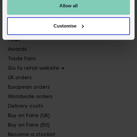
Allow all
X
About Us
Customise
Contact us
FAQs
Awards
Trade Fairs
Go to retail website ➜
UK orders
European orders
Worldwide orders
Delivery costs
Buy on Faire (UK)
Buy on Faire (EU)
Become a stockist