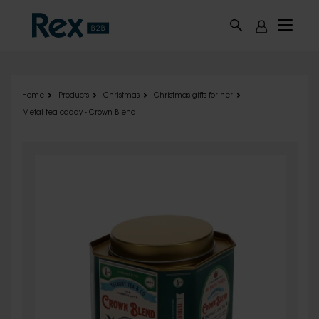
Skip to main content
Home
Products
Christmas
Christmas gifts for her
Metal tea caddy - Crown Blend