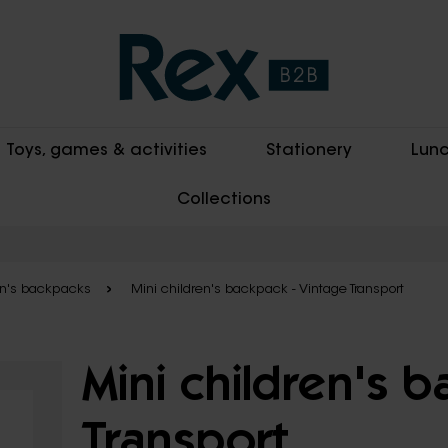
Toys, games & activities
Stationery
Lunc
Collections
en's backpacks
Mini children's backpack - Vintage Transport
Mini children's 
Transport