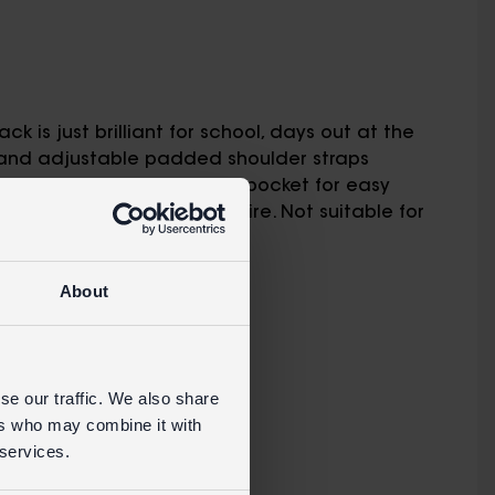
ck is just brilliant for school, days out at the
e and adjustable padded shoulder straps
artment and small front pocket for easy
ARNING ! Keep away from fire. Not suitable for
About
RETAIL WEBSITE
se our traffic. We also share
ers who may combine it with
 services.