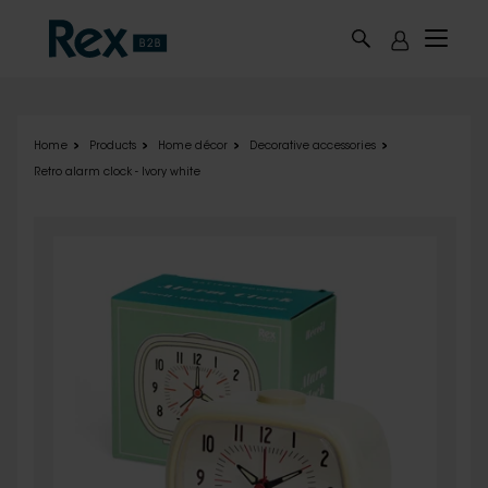
Skip to main content
Home
Products
Home décor
Decorative accessories
Retro alarm clock - Ivory white