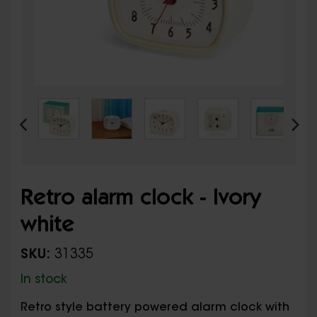
Retro alarm clock - Ivory
white
SKU:
31335
In stock
Retro style battery powered alarm clock with