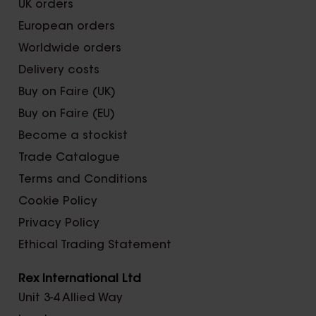
UK orders
European orders
Worldwide orders
Delivery costs
Buy on Faire (UK)
Buy on Faire (EU)
Become a stockist
Trade Catalogue
Terms and Conditions
Cookie Policy
Privacy Policy
Ethical Trading Statement
Rex International Ltd
Unit 3-4 Allied Way