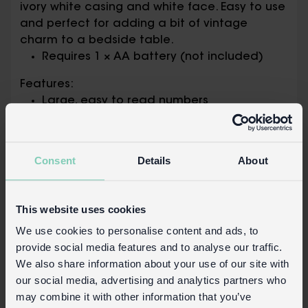
ivory white casing and white face. Easy to use
and perfect for adding a bit of vintage
charm to a bedside table.
Requires 1 × AA battery (not included)
Features:
Large, easy to read numbers
Glow in the dark hour and minute hands
Traditional beeping alarm sound
Button on the top to enable/disable the
Consent
Details
About
alarm
Packaging:
This website uses cookies
Printed cardboard box, with tissue paper
We use cookies to personalise content and ads, to
protective wrapping
provide social media features and to analyse our traffic.
We also share information about your use of our site with
Safety and Care
our social media, advertising and analytics partners who
Product details
may combine it with other information that you’ve