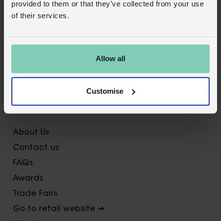
provided to them or that they’ve collected from your use
Wholesale customer login
of their services.
Buy on our RETAIL WEBSITE
Allow all
Customise
X
About Us
Contact us
FAQs
Awards
Trade Fairs
Go to retail website ➜