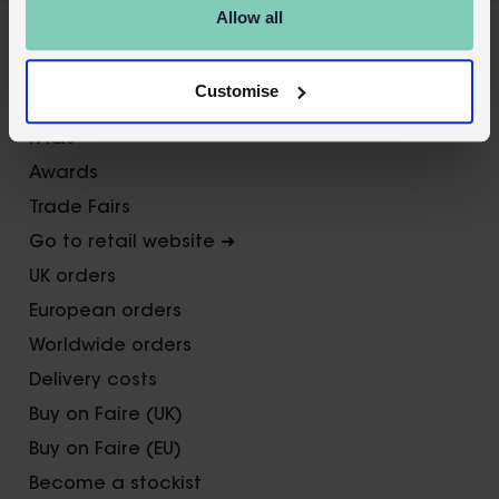
X
Allow all
About Us
Customise
Contact us
FAQs
Awards
Trade Fairs
Go to retail website ➜
UK orders
European orders
Worldwide orders
Delivery costs
Buy on Faire (UK)
Buy on Faire (EU)
Become a stockist