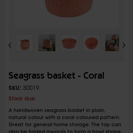
Seagrass basket - Coral
SKU:
30019
Stock due:
A handwoven seagrass basket in plain,
natural colour with a coral coloured pattern.
Great for general home storage. The top can
also be folded inwards to form a bowl shape.