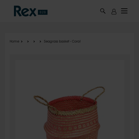
Skip to main content
Home
Seagrass basket - Coral