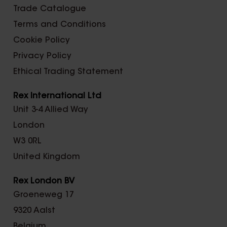
Trade Catalogue
Terms and Conditions
Cookie Policy
Privacy Policy
Ethical Trading Statement
Rex International Ltd
Unit 3-4 Allied Way
London
W3 0RL
United Kingdom
Rex London BV
Groeneweg 17
9320 Aalst
Belgium