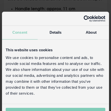
Handle length: approx. 11 cm
Basket (turned up) measures approx. 31
cm (diameter at widest point) × 25 cm
(height excluding handles)
Consent
Details
About
Basket (turned down) measures approx. 31
cm (diameter at the top) × 14 cm
(height)
This website uses cookies
Product details
We use cookies to personalise content and ads, to
provide social media features and to analyse our traffic.
Wholesale customer login
We also share information about your use of our site with
Buy on our RETAIL WEBSITE
our social media, advertising and analytics partners who
may combine it with other information that you’ve
provided to them or that they’ve collected from your use
of their services.