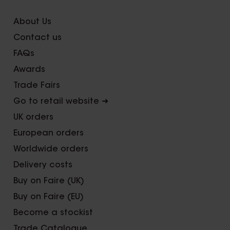
About Us
Contact us
FAQs
Awards
Trade Fairs
Go to retail website ➜
UK orders
European orders
Worldwide orders
Delivery costs
Buy on Faire (UK)
Buy on Faire (EU)
Become a stockist
Trade Catalogue