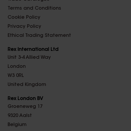
Terms and Conditions
Cookie Policy
Privacy Policy
Ethical Trading Statement
Rex International Ltd
Unit 3-4 Allied Way
London
W3 0RL
United Kingdom
Rex London BV
Groeneweg 17
9320 Aalst
Belgium