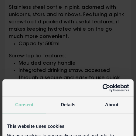
Stainless steel bottle in pink, adorned with
unicorns, stars and rainbows. Featuring a pink
screw-top lid packed with useful features, it
makes keeping hydrated while on the go
much more convenient.
Capacity: 500ml
Screw-top lid features:
Moulded carry handle
Integrated drinking straw, accessed
through a secure and easy to use quick
flip mouthpiece that springs open at the
push of a button
Consent
Details
About
Packaging:
Printed card bottle neck tag
This website uses cookies
Safety information:
We use cookies to personalise content and ads, to