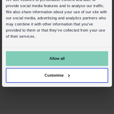
Food safe
provide social media features and to analyse our traffic.
We also share information about your use of our site with
Care information:
our social media, advertising and analytics partners who
may combine it with other information that you’ve
Not dishwasher safe – hand wash only
provided to them or that they’ve collected from your use
Not microwave safe
of their services.
Safety and Care
Product details
Allow all
Wholesale customer login
Buy on our RETAIL WEBSITE
Customise
X