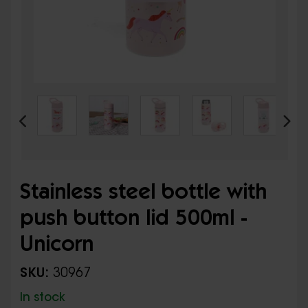
Stainless steel bottle with
push button lid 500ml -
Unicorn
SKU:
30967
In stock