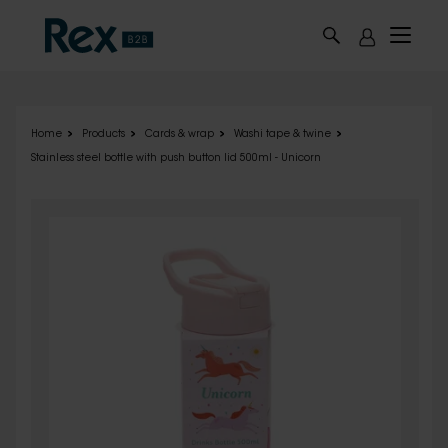
Skip to main content
Home
Products
Cards & wrap
Washi tape & twine
Stainless steel bottle with push button lid 500ml - Unicorn