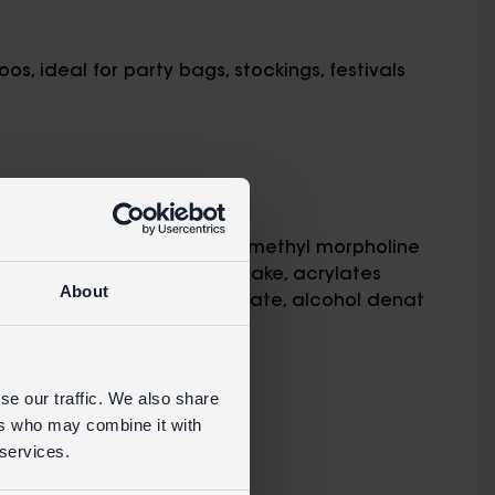
os, ideal for party bags, stockings, festivals
 adult supervision
in
 mays (corn) starch, water, methyl morpholine
7:1, Yellow 6 Lake, Yellow 5 Lake, acrylates
About
 sorbate, sodium bicarbonate, alcohol denat
se our traffic. We also share
ers who may combine it with
RETAIL WEBSITE
 services.