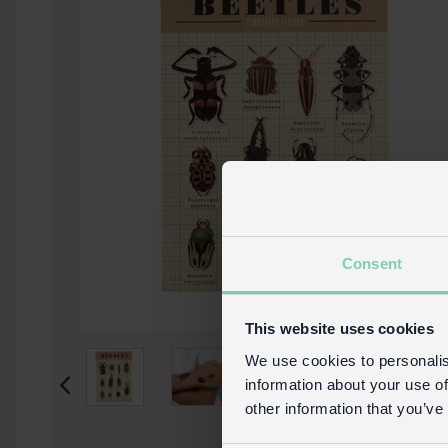
Consent
This website uses cookies
We use cookies to personalis
information about your use of
other information that you’ve