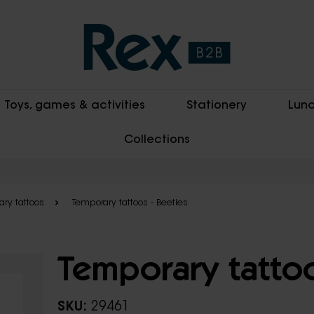
Toys, games & activities
Stationery
Lunc
Collections
ry tattoos
Temporary tattoos - Beetles
Temporary tattoo
SKU:
29461