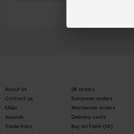
About Us
UK orders
Contact us
European orders
FAQs
Worldwide orders
Awards
Delivery costs
Trade Fairs
Buy on Faire (UK)