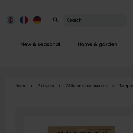
Skip to main content
New & seasonal
Home & garden
Home
Products
Children's accessories
Tempora