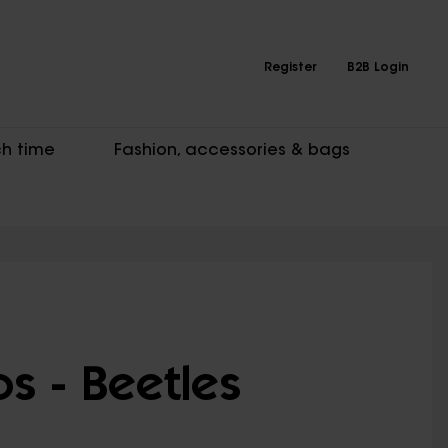
Register
B2B Login
h time
Fashion, accessories & bags
s - Beetles