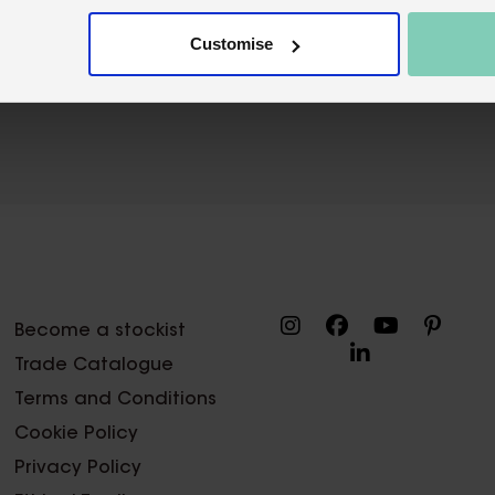
Customise
Become a stockist
Trade Catalogue
Terms and Conditions
Cookie Policy
Privacy Policy