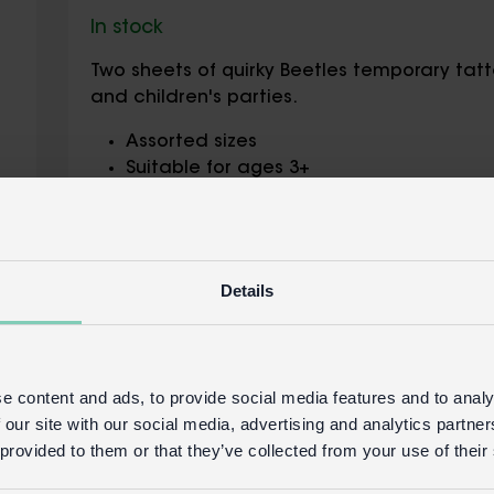
In stock
Two sheets of quirky Beetles temporary tatto
and children's parties.
Assorted sizes
Suitable for ages 3+
Children should not use tattoos without
Do not use on broken skin or sensitive sk
Tattoo ingredients: tapioca starch, zea
oxide, Black 2, Blue 1 Lake, Pigment Red 5
Details
copolymer, benzophenone-12, potassium
Safety and Care
Product details
e content and ads, to provide social media features and to analy
 our site with our social media, advertising and analytics partn
Wholesale customer login
Buy on our 
 provided to them or that they’ve collected from your use of their