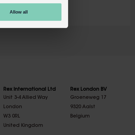
Allow all
X
Rex International Ltd
Rex London BV
Unit 3-4 Allied Way
Groeneweg 17
London
9320 Aalst
W3 0RL
Belgium
United Kingdom