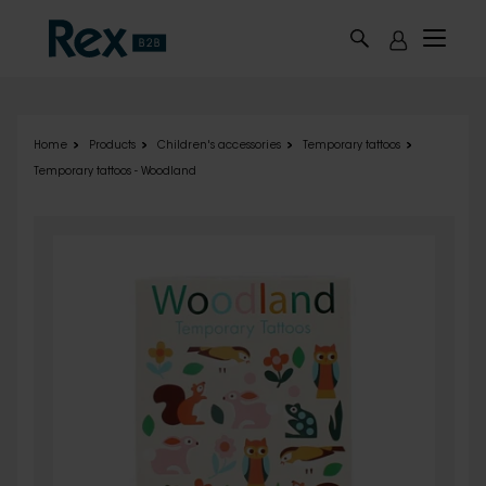
Skip to main content
Home
Products
Children's accessories
Temporary tattoos
Temporary tattoos - Woodland