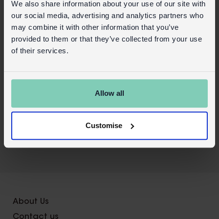
We also share information about your use of our site with
Do not ingest and do not apply to broken
our social media, advertising and analytics partners who
or sensitive skin, or the eyes.
may combine it with other information that you’ve
provided to them or that they’ve collected from your use
Safety and Care
of their services.
Product details
Wholesale customer login
Allow all
Buy on our RETAIL WEBSITE
Customise
X
About Us
Contact us