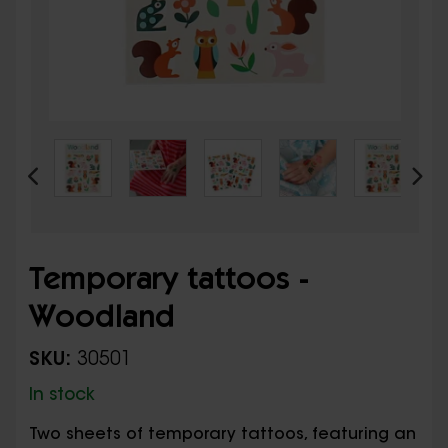
Temporary tattoos -
Woodland
SKU:
30501
In stock
Two sheets of temporary tattoos, featuring an