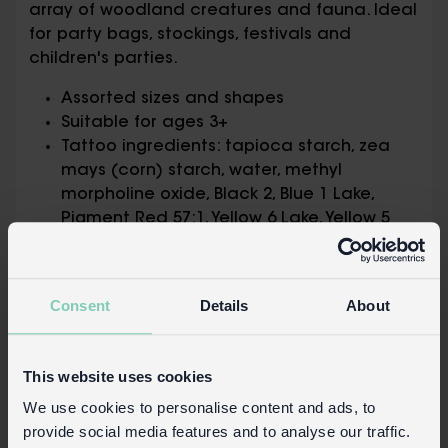
array of woodland creatures and fauna. Ideal
for party bags, stockings, festivals and
children's parties.
Assorted sizes and shapes
Suitable for ages 3+
Tattoo ingredients: tapioca starch, zea
mays (corn) starch, water, methyl
morpholine oxide, Black 2, Blue 1 Lake,
Pigment Red 57:1, Yellow 6 Lake, Yellow 5
Lake, acrylates copolymer,
benzophenone-12, potassium sorbate,
sodium bicarbonate, alcohol denat
Consent
Details
About
Safety information
Tattoos should not be used by children
This website uses cookies
younger than 3 years old.
We use cookies to personalise content and ads, to
Children should not use tattoos without
provide social media features and to analyse our traffic.
adult supervision.