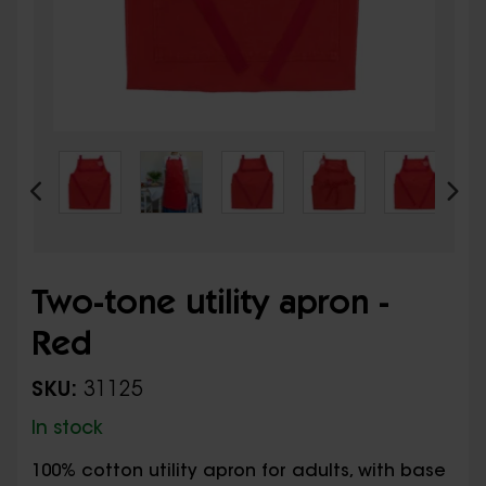
Two-tone utility apron -
Red
SKU:
31125
In stock
100% cotton utility apron for adults, with base