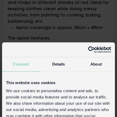
and straps in different shades of red. Ideal for
keeping clothes clean while doing messy
activities, from painting to cooking, baking,
barbecuing, etc.
Apron coverage is approx. 80cm × 89cm
The apron features:
Adjustable neck strap and two 80cm long
waist ties that allow the apron to fit most
sizes
Two front pockets, each measuring
Consent
Details
About
approx. 20cm deep × 16cm wide
Packaging:
This website uses cookies
Printed card swing tag attached with
We use cookies to personalise content and ads, to
cotton string
provide social media features and to analyse our traffic.
We also share information about your use of our site with
Safety and Care
our social media, advertising and analytics partners who
may combine it with other information that you’ve