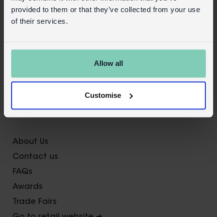
Product details
provided to them or that they’ve collected from your use
Wholesale customer login
of their services.
Buy on our RETAIL WEBSITE
Allow all
Customise
X
About Us
Contact us
FAQs
Awards
Trade Fairs