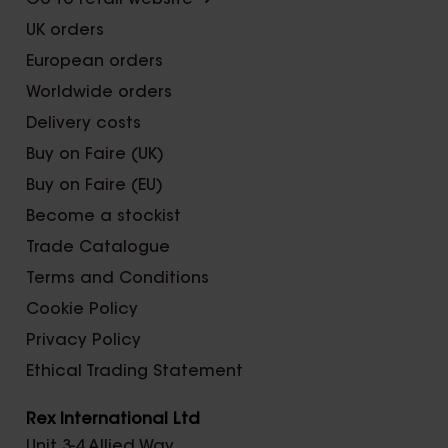
Go to retail website ➜
UK orders
European orders
Worldwide orders
Delivery costs
Buy on Faire (UK)
Buy on Faire (EU)
Become a stockist
Trade Catalogue
Terms and Conditions
Cookie Policy
Privacy Policy
Ethical Trading Statement
Rex International Ltd
Unit 3-4 Allied Way