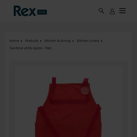
Skip to main content
Home
Products
Kitchen & dining
Kitchen linens
Two-tone utility apron - Red