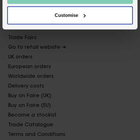
Contact us
Customise
FAQs
Awards
Trade Fairs
Go to retail website ➜
UK orders
European orders
Worldwide orders
Delivery costs
Buy on Faire (UK)
Buy on Faire (EU)
Become a stockist
Trade Catalogue
Terms and Conditions