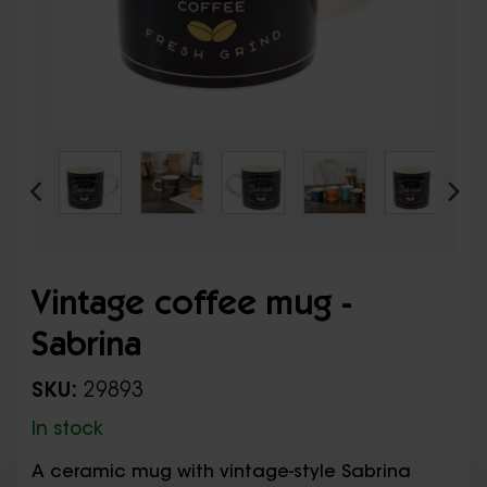
Vintage coffee mug -
Sabrina
SKU:
29893
In stock
A ceramic mug with vintage-style Sabrina