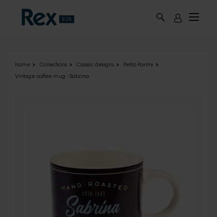
Skip to main content
Home
Collections
Classic designs
Retro Pantry
Vintage coffee mug - Sabrina