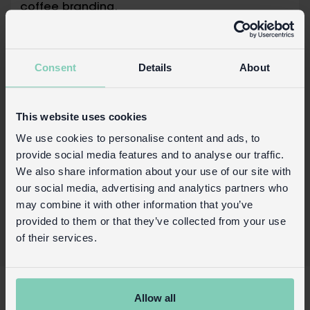
coffee branding.
Capacity: approx. 350ml
Dishwasher safe
Consent
Details
About
Safety and Care
Product details
This website uses cookies
Wholesale customer login
We use cookies to personalise content and ads, to
provide social media features and to analyse our traffic.
Buy on our RETAIL WEBSITE
We also share information about your use of our site with
our social media, advertising and analytics partners who
may combine it with other information that you’ve
provided to them or that they’ve collected from your use
of their services.
X
Allow all
About Us