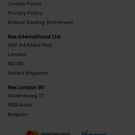
Cookie Policy
Privacy Policy
Ethical Trading Statement
Rex International Ltd
Unit 3-4 Allied Way
London
W3 0RL
United Kingdom
Rex London BV
Groeneweg 17
9320 Aalst
Belgium