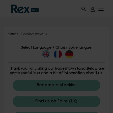
Skip to main content
Home
Tradeshow Welcome
Select Language / Choisir votre langue:
Thank you for visiting our tradeshow stand. Below are
some useful links and a bit of information about us.
Become a stockist
Find us on Faire (UK)