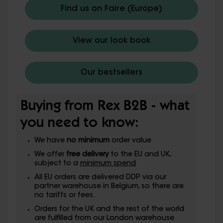
Find us on Faire (Europe)
View our look book
Our bestsellers
Buying from Rex B2B - what
you need to know:
We have
no minimum
order value
We offer
free delivery
to the EU and UK,
subject to a
minimum spend
All EU orders are delivered DDP via our
partner warehouse in Belgium, so there are
no tariffs or fees.
Orders for the UK and the rest of the world
are fulfilled from our London warehouse