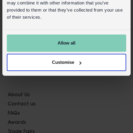
may combine it with other information that you’ve
provided to them or that they’ve collected from your use
of their services.
Allow all
Customise
About Us
Contact us
FAQs
Awards
Trade Fairs