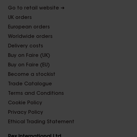
Go to retail website ➜
UK orders
European orders
Worldwide orders
Delivery costs
Buy on Faire (UK)
Buy on Faire (EU)
Become a stockist
Trade Catalogue
Terms and Conditions
Cookie Policy
Privacy Policy
Ethical Trading Statement
Rex International Ltd