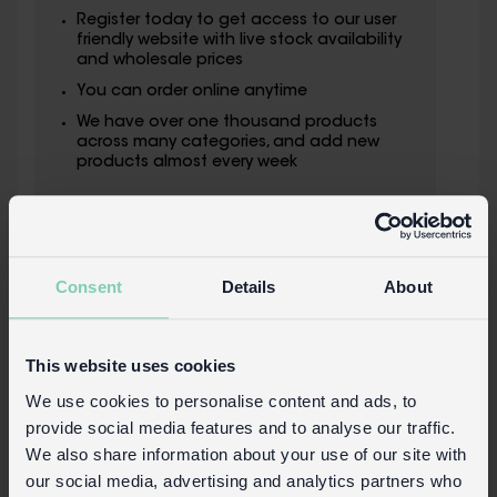
Register today to get access to our user
friendly website with live stock availability
and wholesale prices
You can order online anytime
We have over one thousand products
across many categories, and add new
products almost every week
Consent
Details
About
This website uses cookies
We use cookies to personalise content and ads, to
provide social media features and to analyse our traffic.
We also share information about your use of our site with
our social media, advertising and analytics partners who