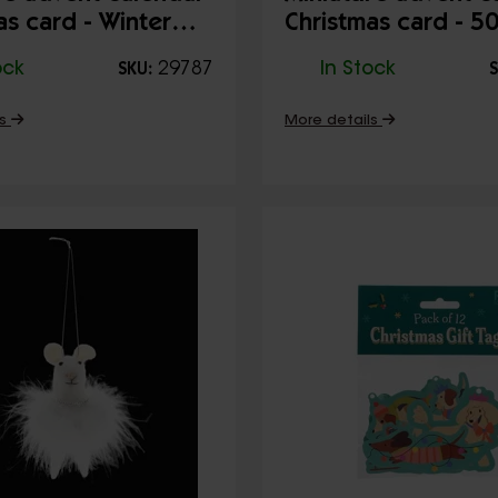
as card - Winter
Christmas card - 5
Christmas
ock
29787
In Stock
SKU:
S
ls
More details