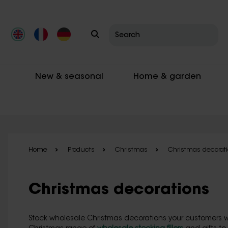
Skip to main content
New & seasonal
Home & garden
Home
Products
Christmas
Christmas decorat
Christmas decorations
Stock wholesale Christmas decorations your customers wi