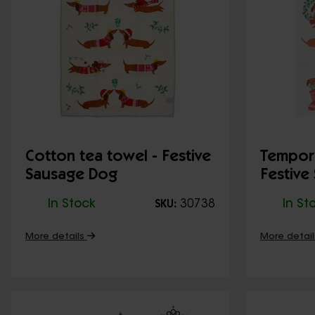
Cotton tea towel - Festive
Tempora
Sausage Dog
Festive
In Stock
30738
In St
SKU:
More details
More detai