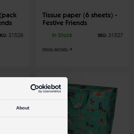
 (pack
Tissue paper (6 sheets) -
iends
Festive Friends
31528
In Stock
31527
KU:
SKU:
More details
About