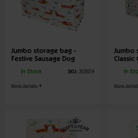
Jumbo storage bag -
Jumbo s
Festive Sausage Dog
Classic
In Stock
30859
In St
SKU:
More details
More detai