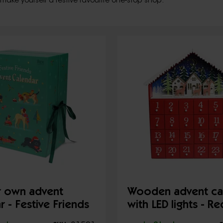
 make yourself a festive favourite one-stop shop.
ur own advent
Wooden advent ca
r - Festive Friends
with LED lights - R