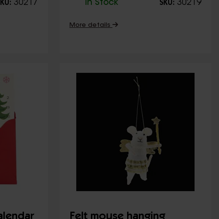
30217
In Stock
30219
KU:
SKU:
More details
alendar
Felt mouse hanging