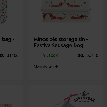
 bag -
Mince pie storage tin -
Festive Sausage Dog
31488
In Stock
30718
KU:
SKU:
More details