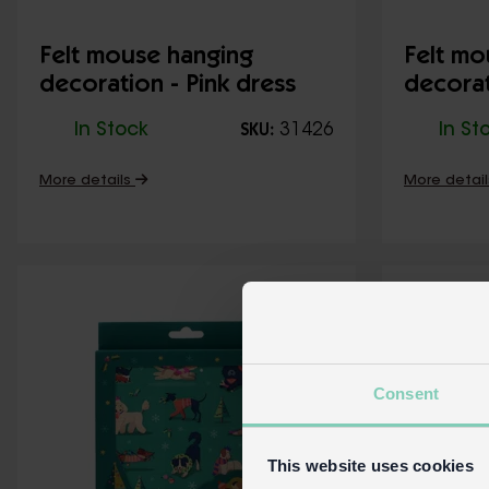
Felt mouse hanging
Felt mo
decoration - Pink dress
decorat
dress
In Stock
31426
In St
SKU:
More details
More detai
Consent
This website uses cookies