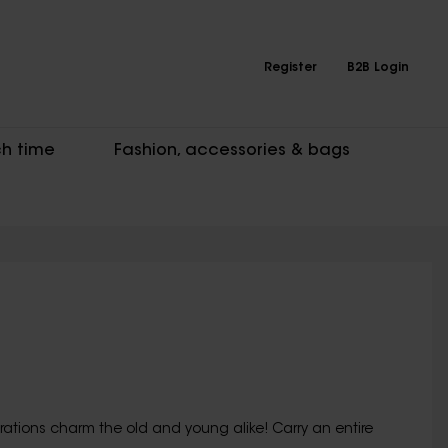
Register
B2B Login
h time
Fashion, accessories & bags
ations charm the old and young alike! Carry an entire