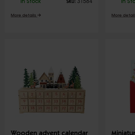
In Stock
31584
In St
SKU:
More details
More detai
Wooden advent calendar
Miniatu