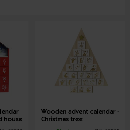
lendar
Wooden advent calendar -
ed house
Christmas tree