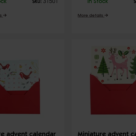
ock
31501
In Stock
SKU:
S
ls
More details
re advent calendar
Miniature advent c