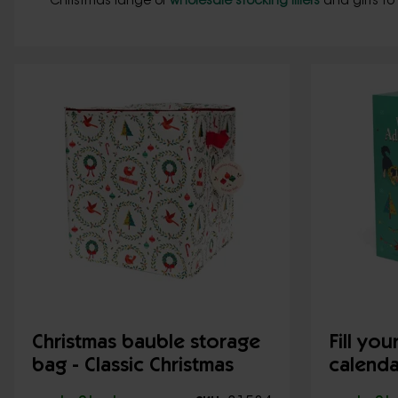
Christmas range of
wholesale stocking fillers
and gifts to
Christmas bauble storage
Fill yo
bag - Classic Christmas
calenda