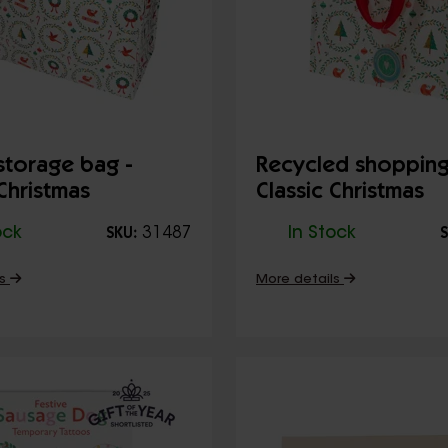
torage bag -
Recycled shopping
 Christmas
Classic Christmas
ock
31487
In Stock
SKU:
S
ls
More details