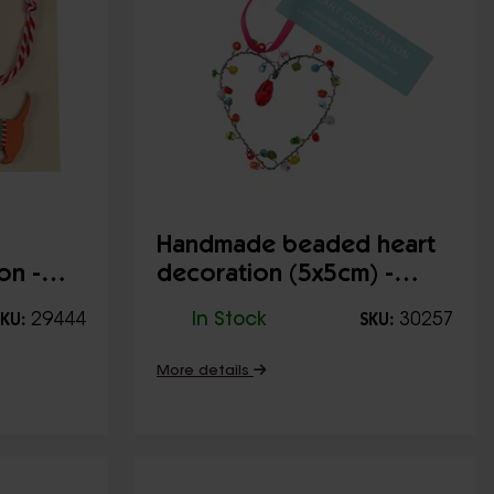
Handmade beaded heart
on -
decoration (5x5cm) -
Multi-coloured
29444
In Stock
30257
KU:
SKU:
More details