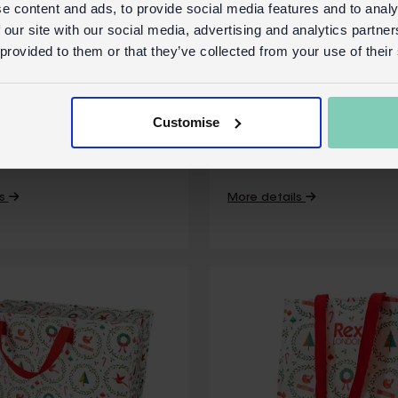
e content and ads, to provide social media features and to analy
 our site with our social media, advertising and analytics partn
 provided to them or that they’ve collected from your use of their
tea towel - Festive
Cotton tea towel - 
Christmas
Customise
ock
31439
In Stock
SKU:
S
ls
More details