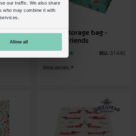
se our traffic. We also share
ers who may combine it with
 services.
Classic
Jumbo storage bag -
Festive Friends
Allow all
31552
In Stock
31440
KU:
SKU:
More details