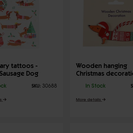
ry tattoos -
Wooden hanging
 Sausage Dog
Christmas decorati
Sausage dog
ock
30688
In Stock
SKU:
S
ls
More details