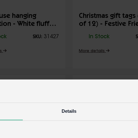
use hanging
Christmas gift tags
ion - White fluffy
of 12) - Festive Fr
ock
31427
In Stock
SKU:
S
ls
More details
Details