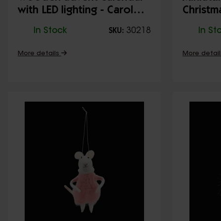
with LED lighting - Carol
Christm
singers (natural)
Walk
In Stock
30218
In St
SKU:
More details
More detai