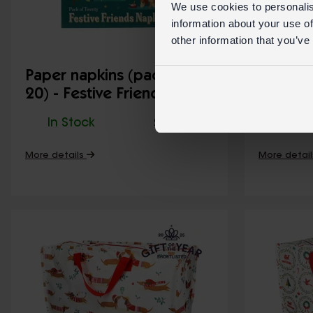
We use cookies to personalis
information about your use of
other information that you’ve
Paper napkins (pack of
Cotton 
20) - Festive Friends
Friends
In Stock
31526
In St
SKU:
More details
More detai