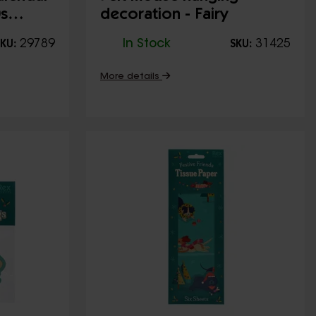
0s
decoration - Fairy
29789
In Stock
31425
KU:
SKU:
More details