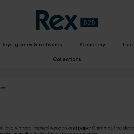
Toys, games & activities
Stationery
Lunc
Collections
ions
ll love. Vintage-inspired wooden and paper Christmas tree decor