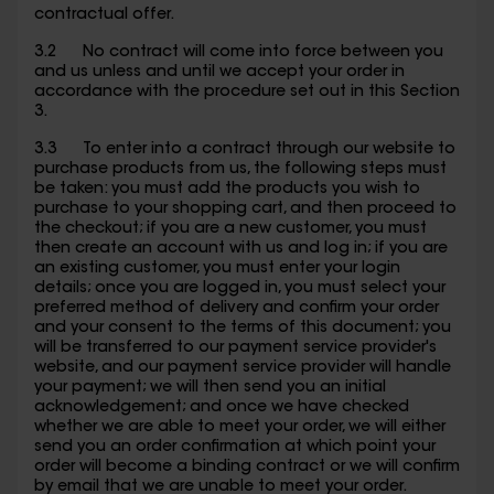
contractual offer.
3.2 No contract will come into force between you
and us unless and until we accept your order in
accordance with the procedure set out in this Section
3.
3.3 To enter into a contract through our website to
purchase products from us, the following steps must
be taken: you must add the products you wish to
purchase to your shopping cart, and then proceed to
the checkout; if you are a new customer, you must
then create an account with us and log in; if you are
an existing customer, you must enter your login
details; once you are logged in, you must select your
preferred method of delivery and confirm your order
and your consent to the terms of this document; you
will be transferred to our payment service provider's
website, and our payment service provider will handle
your payment; we will then send you an initial
acknowledgement; and once we have checked
whether we are able to meet your order, we will either
send you an order confirmation at which point your
order will become a binding contract or we will confirm
by email that we are unable to meet your order.