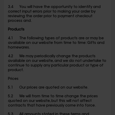
3.4 You will have the opportunity to identify and
correct input errors prior to making your order by
reviewing the order prior to payment checkout
process and.
Products
4.1 The following types of products are or may be
available on our website from time to time: Gifts and
homewares.
4.2 We may periodically change the products
available on our website, and we do not undertake to
continue to supply any particular product or type of
product.
Prices
5.1 Our prices are quoted on our website.
5.2 We will from time to time change the prices
quoted on our website, but this will not affect
contracts that have previously come into force.
5.3 All amounts stated in these terms and