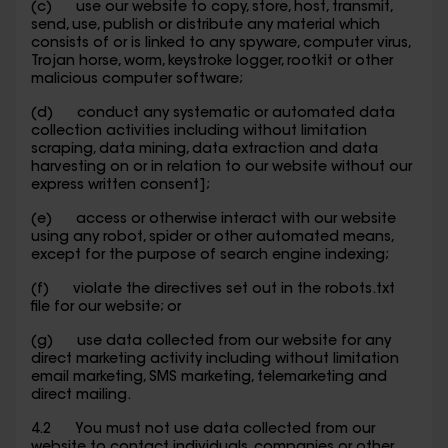
(c) use our website to copy, store, host, transmit,
send, use, publish or distribute any material which
consists of or is linked to any spyware, computer virus,
Trojan horse, worm, keystroke logger, rootkit or other
malicious computer software;
(d) conduct any systematic or automated data
collection activities including without limitation
scraping, data mining, data extraction and data
harvesting on or in relation to our website without our
express written consent];
(e) access or otherwise interact with our website
using any robot, spider or other automated means,
except for the purpose of search engine indexing;
(f) violate the directives set out in the robots.txt
file for our website; or
(g) use data collected from our website for any
direct marketing activity including without limitation
email marketing, SMS marketing, telemarketing and
direct mailing.
4.2 You must not use data collected from our