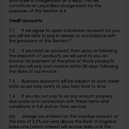
and make a charge-back as a result, this will
constitute an unjustified charge-back for the
purposes of this Section 6.4.
Credit accounts
7.1 If we agree to open a business account for you,
you will be able to pay in arrears, in accordance with
the provisions of this Section 7.
7.2 If you hold an account, then upon or following
the dispatch of products, we will send to you an
invoice for payment of the price of those products,
and you will pay such invoice within 30 days following
the date of our invoice.
7.3 Business accounts will be subject to such credit
limits as we may notify to you from time to time.
7.4 If you do not pay to us any amount properly
due under or in connection with these terms and
conditions in full and on time, we may:
(a) charge you interest on the overdue amount at
the rate of 2.5% per year above the Bank of England
base rate (which interest will accrue daily until the