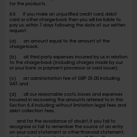
for the products.
6.5 If you make an unjustified credit card, debit
card or other charge-back then you will be liable to
pay us, within 7 days following the date of our written
request:
(a) an amount equal to the amount of the
charge-back;
(b) all third party expenses incurred by us in relation
to the charge-back (including charges made by our
or your bank or payment processor or card issuer);
(c) an administration fee of GBP 25.00 including
VAT; and
(d) all our reasonable costs, losses and expenses
incurred in recovering the amounts referred to in this
Section 6.4 including without limitation legal fees and
debt collection fees,
and for the avoidance of doubt, if you fail to
recognise or fail to remember the source of an entry
on your card statement or other financial statement,