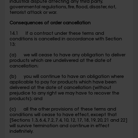
industrial dispute affecting any third party,
governmental regulations, fire, flood, disaster, riot,
terrorist attack or war.
Consequences of order cancellation
14.1 If a contract under these terms and
conditions is cancelled in accordance with Section
13:
(a) we will cease to have any obligation to deliver
products which are undelivered at the date of
cancellation;
(b) you will continue to have an obligation where
applicable to pay for products which have been
delivered at the date of cancellation (without
prejudice to any right we may have to recover the
products); and
(c) all the other provisions of these terms and
conditions will cease to have effect, except that
[Sections 1.3, 6.4, 7.2, 7.4, 10, 12, 17, 18, 19, 20, 21 and 22]
will survive termination and continue in effect
indefinitely.