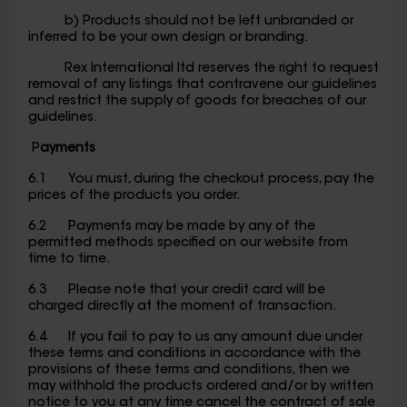
b) Products should not be left unbranded or
inferred to be your own design or branding.
Rex International ltd reserves the right to request
removal of any listings that contravene our guidelines
and restrict the supply of goods for breaches of our
guidelines.
P
ayments
6.1 You must, during the checkout process, pay the
prices of the products you order.
6.2 Payments may be made by any of the
permitted methods specified on our website from
time to time.
6.3 Please note that your credit card will be
charged directly at the moment of transaction.
6.4 If you fail to pay to us any amount due under
these terms and conditions in accordance with the
provisions of these terms and conditions, then we
may withhold the products ordered and/or by written
notice to you at any time cancel the contract of sale