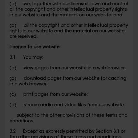
(a) we, together with our licensors, own and control
all the copyright and other intellectual property rights
in our website and the material on our website; and
(b) all the copyright and other intellectual property
rights in our website and the material on our website
are reserved.
Licence to use website
3.1 You may:
(a) view pages from our website in a web browser;
(b) download pages from our website for caching
in a web browser;
(c) print pages from our website;
(d) stream audio and video files from our website.
subject to the other provisions of these terms and
conditions.
3.2 Except as expressly permitted by Section 3.1 or
the other provisions of these terms and conditions,