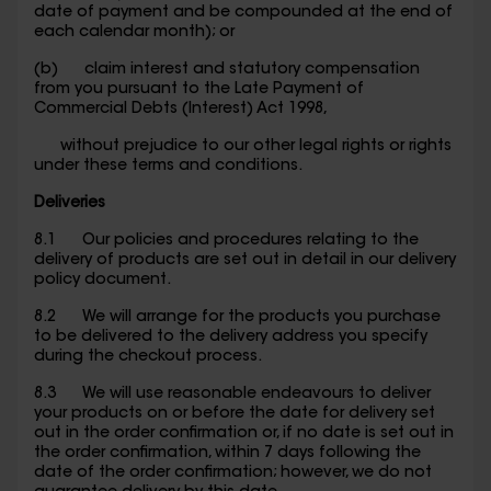
date of payment and be compounded at the end of
each calendar month); or
(b) claim interest and statutory compensation
from you pursuant to the Late Payment of
Commercial Debts (Interest) Act 1998,
without prejudice to our other legal rights or rights
under these terms and conditions.
Deliveries
8.1 Our policies and procedures relating to the
delivery of products are set out in detail in our delivery
policy document.
8.2 We will arrange for the products you purchase
to be delivered to the delivery address you specify
during the checkout process.
8.3 We will use reasonable endeavours to deliver
your products on or before the date for delivery set
out in the order confirmation or, if no date is set out in
the order confirmation, within 7 days following the
date of the order confirmation; however, we do not