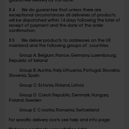
guarantee delivery by this date.
8.4 We do guarantee that unless there are
exceptional circumstances all deliveries of products
will be dispatched within 14 days following the later of
receipt of payment and the date of the order
confirmation.
8.5 We deliver products to addresses on the UK
mainland and the following groups of countries.
Group A: Belgium, France, Germany, Luxembourg,
Republic of Ireland
Group B: Austria, Italy, Lithuania, Portugal, Slovakia,
Slovenia, Spain
Group C: Estonia, Finland, Latvia
Group D: Czech Republic, Denmark, Hungary,
Poland, Sweden
Group E: C roatia, Romania, Switzerland
For specific delivery costs see help and info page