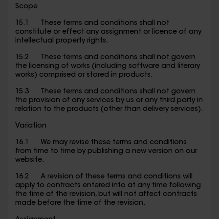
Scope
15.1 These terms and conditions shall not
constitute or effect any assignment or licence of any
intellectual property rights.
15.2 These terms and conditions shall not govern
the licensing of works (including software and literary
works) comprised or stored in products.
15.3 These terms and conditions shall not govern
the provision of any services by us or any third party in
relation to the products (other than delivery services).
Variation
16.1 We may revise these terms and conditions
from time to time by publishing a new version on our
website.
16.2 A revision of these terms and conditions will
apply to contracts entered into at any time following
the time of the revision, but will not affect contracts
made before the time of the revision.