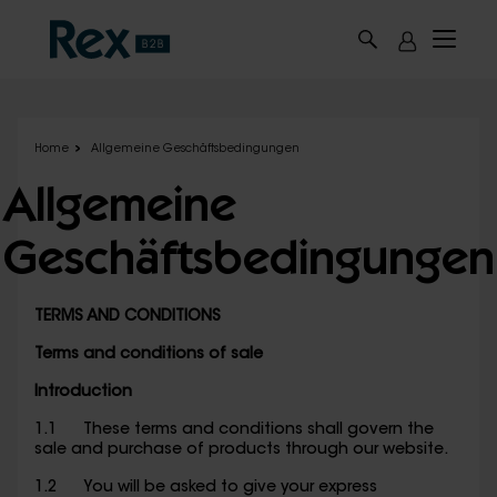
Skip to main content
Home
Allgemeine Geschäftsbedingungen
Allgemeine
Geschäftsbedingungen
TERMS AND CONDITIONS
Terms and conditions of sale
Introduction
1.1 These terms and conditions shall govern the
sale and purchase of products through our website.
1.2 You will be asked to give your express