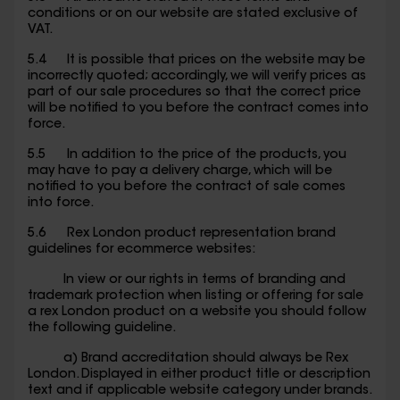
conditions or on our website are stated exclusive of
VAT.
5.4 It is possible that prices on the website may be
incorrectly quoted; accordingly, we will verify prices as
part of our sale procedures so that the correct price
will be notified to you before the contract comes into
force.
5.5 In addition to the price of the products, you
may have to pay a delivery charge, which will be
notified to you before the contract of sale comes
into force.
5.6 Rex London product representation brand
guidelines for ecommerce websites:
In view or our rights in terms of branding and
trademark protection when listing or offering for sale
a rex London product on a website you should follow
the following guideline.
a) Brand accreditation should always be Rex
London. Displayed in either product title or description
text and if applicable website category under brands.