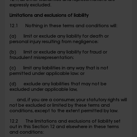
12.1, all other warranties and representations are
expressly excluded.
Limitations and exclusions of liability
12.1 Nothing in these terms and conditions will:
(a) limit or exclude any liability for death or
personal injury resulting from negligence;
(b) limit or exclude any liability for fraud or
fraudulent misrepresentation;
(c) limit any liabilities in any way that is not
permitted under applicable law; or
(d) exclude any liabilities that may not be
excluded under applicable law,
and, if you are a consumer, your statutory rights will
not be excluded or limited by these terms and
conditions, except to the extent permitted by law.
12.2 The limitations and exclusions of liability set
out in this Section 12 and elsewhere in these terms
and conditions: