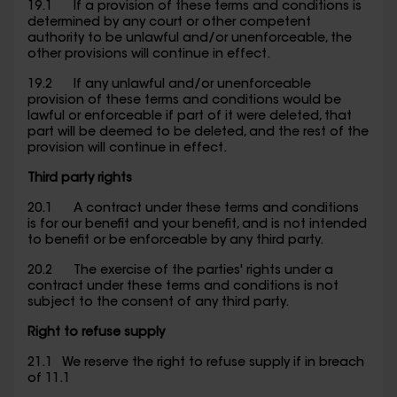
19.1 If a provision of these terms and conditions is
determined by any court or other competent
authority to be unlawful and/or unenforceable, the
other provisions will continue in effect.
19.2 If any unlawful and/or unenforceable
provision of these terms and conditions would be
lawful or enforceable if part of it were deleted, that
part will be deemed to be deleted, and the rest of the
provision will continue in effect.
Third party rights
20.1 A contract under these terms and conditions
is for our benefit and your benefit, and is not intended
to benefit or be enforceable by any third party.
20.2 The exercise of the parties' rights under a
contract under these terms and conditions is not
subject to the consent of any third party.
Right to refuse supply
21.1 We reserve the right to refuse supply if in breach
of 11.1