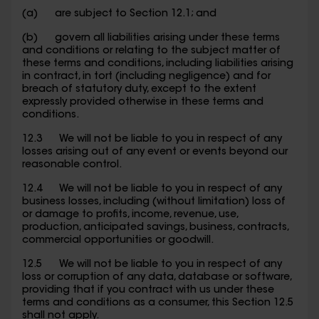
(a) are subject to Section 12.1; and
(b) govern all liabilities arising under these terms
and conditions or relating to the subject matter of
these terms and conditions, including liabilities arising
in contract, in tort (including negligence) and for
breach of statutory duty, except to the extent
expressly provided otherwise in these terms and
conditions.
12.3 We will not be liable to you in respect of any
losses arising out of any event or events beyond our
reasonable control.
12.4 We will not be liable to you in respect of any
business losses, including (without limitation) loss of
or damage to profits, income, revenue, use,
production, anticipated savings, business, contracts,
commercial opportunities or goodwill.
12.5 We will not be liable to you in respect of any
loss or corruption of any data, database or software,
providing that if you contract with us under these
terms and conditions as a consumer, this Section 12.5
shall not apply.