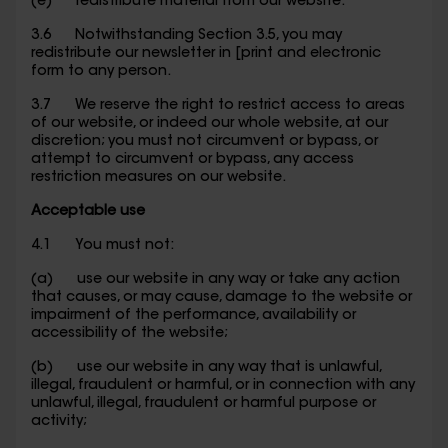
(e) redistribute material from our website.
3.6 Notwithstanding Section 3.5, you may
redistribute our newsletter in [print and electronic
form to any person.
3.7 We reserve the right to restrict access to areas
of our website, or indeed our whole website, at our
discretion; you must not circumvent or bypass, or
attempt to circumvent or bypass, any access
restriction measures on our website.
Acceptable use
4.1 You must not:
(a) use our website in any way or take any action
that causes, or may cause, damage to the website or
impairment of the performance, availability or
accessibility of the website;
(b) use our website in any way that is unlawful,
illegal, fraudulent or harmful, or in connection with any
unlawful, illegal, fraudulent or harmful purpose or
activity;