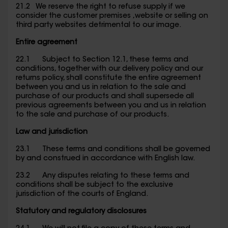
21.2 We reserve the right to refuse supply if we
consider the customer premises ,website or selling on
third party websites detrimental to our image.
Entire agreement
22.1 Subject to Section 12.1, these terms and
conditions, together with our delivery policy and our
returns policy, shall constitute the entire agreement
between you and us in relation to the sale and
purchase of our products and shall supersede all
previous agreements between you and us in relation
to the sale and purchase of our products.
Law and jurisdiction
23.1 These terms and conditions shall be governed
by and construed in accordance with English law.
23.2 Any disputes relating to these terms and
conditions shall be subject to the exclusive
jurisdiction of the courts of England.
Statutory and regulatory disclosures