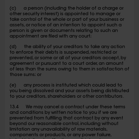
(c) a person (including the holder of a charge or
other security interest) is appointed to manage or
take control of the whole or part of your business or
assets, or notice of an intention to appoint such a
person is given or documents relating to such an
appointment are filed with any court;
(d) the ability of your creditors to take any action
to enforce their debts is suspended, restricted or
prevented, or some or all of your creditors accept, by
agreement or pursuant to a court order, an amount
of less than the sums owing to them in satisfaction of
those sums; or
(e) any process is instituted which could lead to
you being dissolved and your assets being distributed
to your creditors, shareholders or other contributors.
13.4 We may cancel a contract under these terms
and conditions by written notice to you if we are
prevented from fulfilling that contract by any event
beyond our reasonable control, including without
limitation any unavailability of raw materials,
components or products, or any power failure,