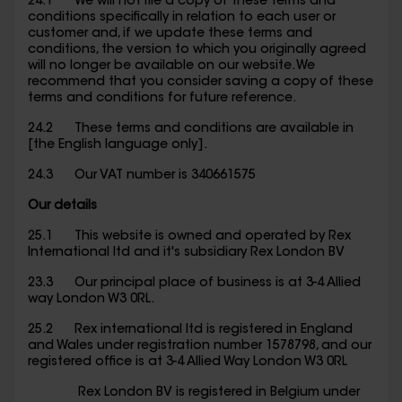
24.1 We will not file a copy of these terms and
conditions specifically in relation to each user or
customer and, if we update these terms and
conditions, the version to which you originally agreed
will no longer be available on our website. We
recommend that you consider saving a copy of these
terms and conditions for future reference.
24.2 These terms and conditions are available in
[the English language only].
24.3 Our VAT number is 340661575
Our details
25.1 This website is owned and operated by Rex
International ltd and it's subsidiary Rex London BV
23.3 Our principal place of business is at 3-4 Allied
way London W3 0RL.
25.2 Rex international ltd is registered in England
and Wales under registration number 1578798, and our
registered office is at 3-4 Allied Way London W3 0RL
Rex London BV is registered in Belgium under