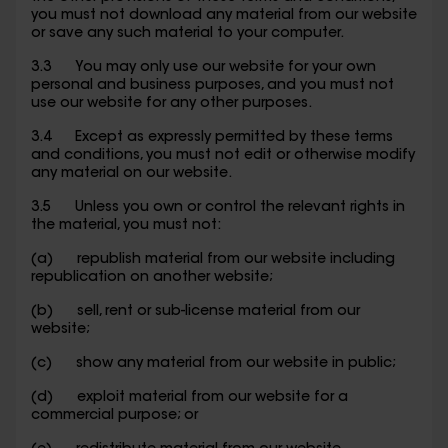
you must not download any material from our website
or save any such material to your computer.
3.3 You may only use our website for your own
personal and business purposes, and you must not
use our website for any other purposes.
3.4 Except as expressly permitted by these terms
and conditions, you must not edit or otherwise modify
any material on our website.
3.5 Unless you own or control the relevant rights in
the material, you must not:
(a) republish material from our website including
republication on another website;
(b) sell, rent or sub-license material from our
website;
(c) show any material from our website in public;
(d) exploit material from our website for a
commercial purpose; or