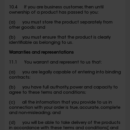
10.4 If you are business customer, then until
ownership of a product has passed to you:
(a) you must store the product separately from
other goods; and
(b) you must ensure that the product is clearly
identifiable as belonging to us.
Warranties and representations
11.1 You warrant and represent to us that:
(a) you are legally capable of entering into binding
contracts;
(b) you have full authority, power and capacity to
agree to these terms and conditions;
(c) all the information that you provide to us in
connection with your order is true, accurate, complete
and non-misleading; and
(d) you will be able to take delivery of the products
in accordance with these terms and conditions[ and