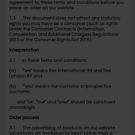
agreement to these terms and conditions before you
place an order on our website.
1.3 This document does not affect any statutory
rights you may have as a consumer (such as rights
under the Consumer Contracts (Information,
Cancellation and Additional Charges) Regulations
2013 or the Consumer Rights Act 2015).
Interpretation
2.1 In these terms and conditions:
(a) "we" means Rex International ltd and Rex
London BV and
(b) "you" means our customer or prospective
customer,
and "us", "our" and "your" should be construed
accordingly.
Order process
3.1 The advertising of products on our website
constitutes an "invitation to treat" rather than a