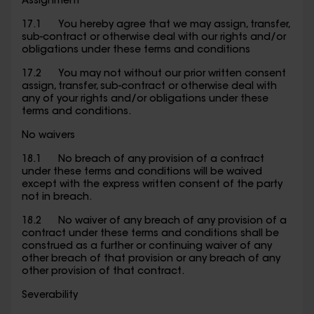
Assignment
17.1 You hereby agree that we may assign, transfer,
sub-contract or otherwise deal with our rights and/or
obligations under these terms and conditions
17.2 You may not without our prior written consent
assign, transfer, sub-contract or otherwise deal with
any of your rights and/or obligations under these
terms and conditions.
No waivers
18.1 No breach of any provision of a contract
under these terms and conditions will be waived
except with the express written consent of the party
not in breach.
18.2 No waiver of any breach of any provision of a
contract under these terms and conditions shall be
construed as a further or continuing waiver of any
other breach of that provision or any breach of any
other provision of that contract.
Severability