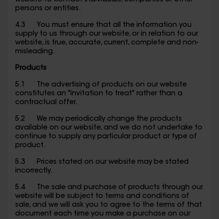
website to contact individuals, companies or other
persons or entities.
4.3 You must ensure that all the information you
supply to us through our website, or in relation to our
website, is true, accurate, current, complete and non-
misleading.
Products
5.1 The advertising of products on our website
constitutes an "invitation to treat" rather than a
contractual offer.
5.2 We may periodically change the products
available on our website, and we do not undertake to
continue to supply any particular product or type of
product.
5.3 Prices stated on our website may be stated
incorrectly.
5.4 The sale and purchase of products through our
website will be subject to terms and conditions of
sale, and we will ask you to agree to the terms of that
document each time you make a purchase on our