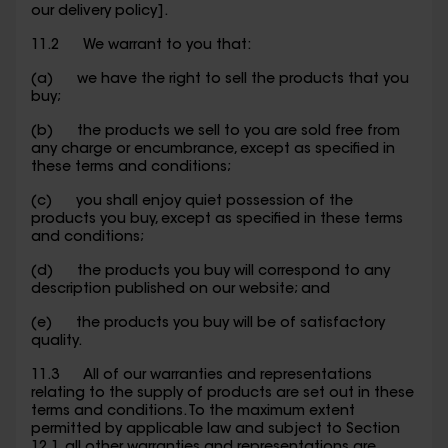
our delivery policy].
11.2 We warrant to you that:
(a) we have the right to sell the products that you
buy;
(b) the products we sell to you are sold free from
any charge or encumbrance, except as specified in
these terms and conditions;
(c) you shall enjoy quiet possession of the
products you buy, except as specified in these terms
and conditions;
(d) the products you buy will correspond to any
description published on our website; and
(e) the products you buy will be of satisfactory
quality.
11.3 All of our warranties and representations
relating to the supply of products are set out in these
terms and conditions. To the maximum extent
permitted by applicable law and subject to Section