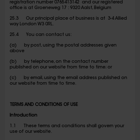
registration number 0765413142 and our registered
office is at Groeneweg 17 : 9320 Aalst, Belgium
25.3 Our principal place of business is at 3-4 Allied
way London W3 0RL.
25.4 You can contact us:
(a) by post, using the postal addresses given
above
(b) by telephone, on the contact number
published on our website from time to time; or
(c) by email, using the email address published on
our website from time to time.
TERMS AND CONDITIONS OF USE
Introduction
1.1 These terms and conditions shall govern your
use of our website.