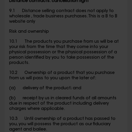
Distance contracts: cancellation right
9.1 Distance selling contract does not apply to
wholesale , trade business purchases. This is a B to B
website only
Risk and ownership
10.1 The products you purchase from us will be at
your risk from the time that they come into your
physical possession or the physical possession of a
person identified by you to take possession of the
products.
10.2 Ownership of a product that you purchase
from us will pass to you upon the later of:
(a) delivery of the product; and
(b) receipt by us in cleared funds of all amounts
due in respect of the product including delivery
charges where applicable.
10.3 Until ownership of a product has passed to
you, you will possess the product as our fiduciary
agent and bailee.