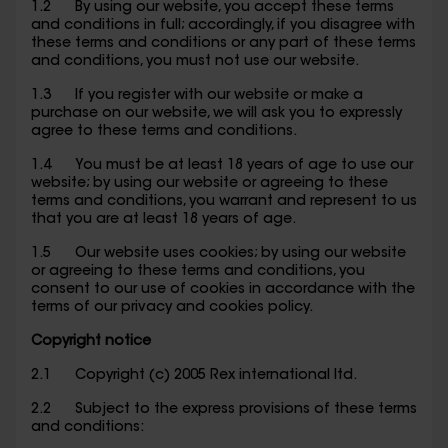
1.2 By using our website, you accept these terms
and conditions in full; accordingly, if you disagree with
these terms and conditions or any part of these terms
and conditions, you must not use our website.
1.3 If you register with our website or make a
purchase on our website, we will ask you to expressly
agree to these terms and conditions.
1.4 You must be at least 18 years of age to use our
website; by using our website or agreeing to these
terms and conditions, you warrant and represent to us
that you are at least 18 years of age.
1.5 Our website uses cookies; by using our website
or agreeing to these terms and conditions, you
consent to our use of cookies in accordance with the
terms of our privacy and cookies policy.
Copyright notice
2.1 Copyright (c) 2005 Rex international ltd.
2.2 Subject to the express provisions of these terms
and conditions: