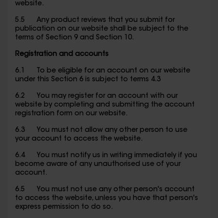
website.
5.5 Any product reviews that you submit for
publication on our website shall be subject to the
terms of Section 9 and Section 10.
Registration and accounts
6.1 To be eligible for an account on our website
under this Section 6 is subject to terms 4.3
6.2 You may register for an account with our
website by completing and submitting the account
registration form on our website.
6.3 You must not allow any other person to use
your account to access the website.
6.4 You must notify us in writing immediately if you
become aware of any unauthorised use of your
account.
6.5 You must not use any other person's account
to access the website, unless you have that person's
express permission to do so.